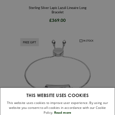
Sterling Silver Lapis Lazuli Lineaire Long
Bracelet
£369.00
IN STOCK
FREE GIFT
THIS WEBSITE USES COOKIES
This website uses cookies to improve user experience. By using our
website you consent to all cookies in accordance with our Cookie
Sterling Silver Lapis Lazuli Lineaire Petite
Policy.
Read more