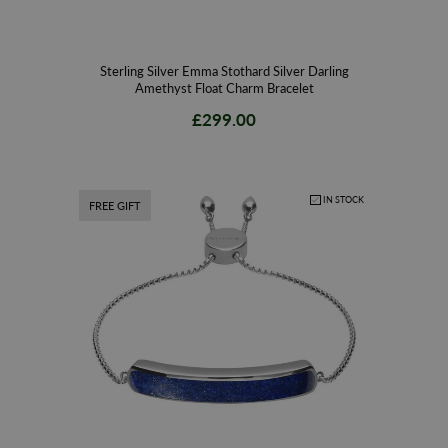
Sterling Silver Emma Stothard Silver Darling
Amethyst Float Charm Bracelet
£299.00
IN STOCK
FREE GIFT