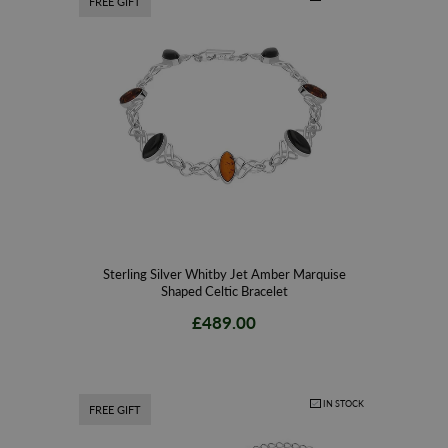
FREE GIFT
Sterling Silver Whitby Jet Amber Marquise
Shaped Celtic Bracelet
£489.00
IN STOCK
FREE GIFT