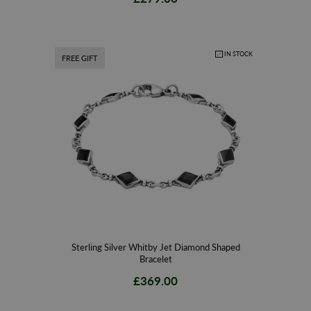
IN STOCK
FREE GIFT
Sterling Silver Whitby Jet Diamond Shaped
Bracelet
£369.00