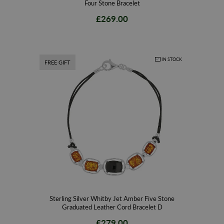
Four Stone Bracelet
£269.00
IN STOCK
FREE GIFT
Sterling Silver Whitby Jet Amber Five Stone
Graduated Leather Cord Bracelet D
£279.00