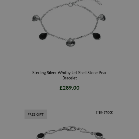
Sterling Silver Whitby Jet Shell Stone Pear
Bracelet
£289.00
IN STOCK
FREE GIFT