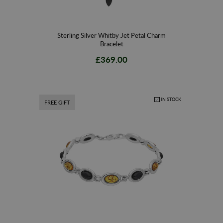
Sterling Silver Whitby Jet Petal Charm
Bracelet
£369.00
IN STOCK
FREE GIFT