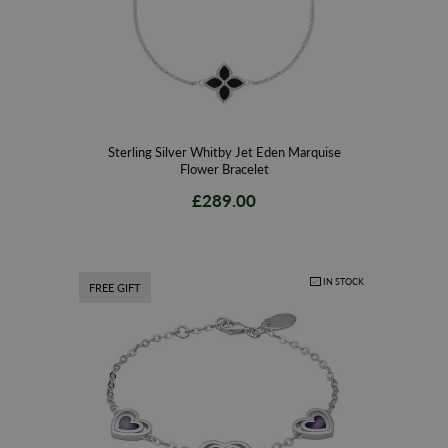
Sterling Silver Whitby Jet Eden Marquise
Flower Bracelet
£289.00
IN STOCK
FREE GIFT