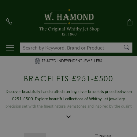
TRUSTED INDEPENDENT JEWELLERS
BRACELETS £251-£500
Discover beautifully hand crafted sterling silver bracelets priced between
£251-£500. Explore beautiful collections of Whitby Jet jewellery
precision set with the finest natural gemstones and inspired by the quaint
seaside town that boasts a unique, rich heritage. Each piece is a
celebration of the famous events and tourist attractions that put the
Yorkshire town on the map. From striking statement creations to timeless
vintage designs, our exclusive selection of ladies chain and cuff bracelets
IN STOCK