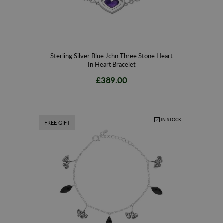
Sterling Silver Blue John Three Stone Heart
In Heart Bracelet
£389.00
IN STOCK
FREE GIFT