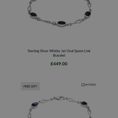
Sterling Silver Whitby Jet Oval Spoon Link
Bracelet
£449.00
IN STOCK
FREE GIFT