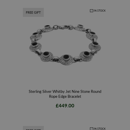
IN STOCK
FREE GIFT
Sterling Silver Whitby Jet Nine Stone Round
Rope Edge Bracelet
£449.00
IN STOCK