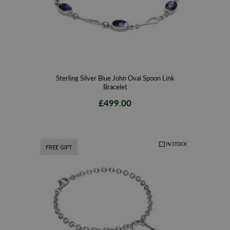
Sterling Silver Blue John Oval Spoon Link
Bracelet
£499.00
IN STOCK
FREE GIFT