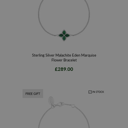
Sterling Silver Malachite Eden Marquise
Flower Bracelet
£289.00
IN STOCK
FREE GIFT