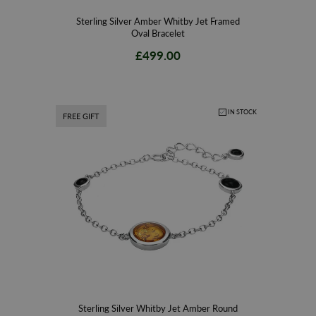
Sterling Silver Amber Whitby Jet Framed
Oval Bracelet
£499.00
IN STOCK
FREE GIFT
Sterling Silver Whitby Jet Amber Round