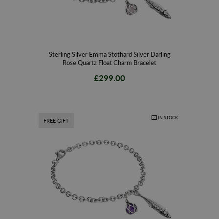
Sterling Silver Emma Stothard Silver Darling
Rose Quartz Float Charm Bracelet
£299.00
IN STOCK
FREE GIFT