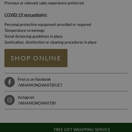
Previous or relevant sales experience preferred.
COVID-19 pre
caution(s):
Personal protective equipment provided or required
Temperature screenings
Social distancing guidelines in place
Sanitisation, disinfection or cleaning procedures in place
SHOP ONLINE
Find us on Facebook
/WHAMONDWHITBYJET
Instagram
/WHAMONDWHITBY
FREE GIFT WRAPPING SERVICE