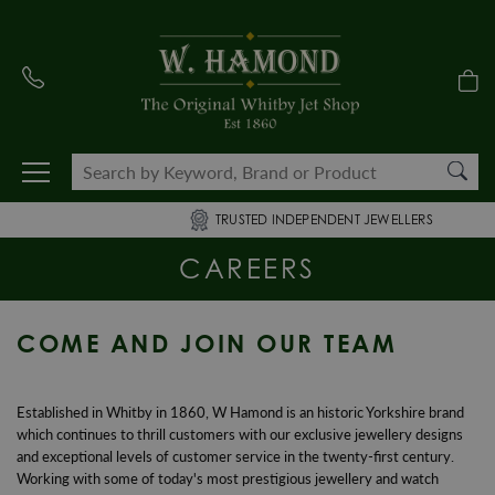
TRUSTED INDEPENDENT JEWELLERS
CAREERS
COME AND JOIN OUR TEAM
Established in Whitby in 1860, W Hamond is an historic Yorkshire brand
which continues to thrill customers with our exclusive jewellery designs
and exceptional levels of customer service in the twenty-first century.
Working with some of today's most prestigious jewellery and watch