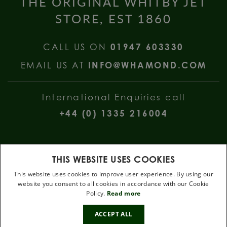
THE ORIGINAL WHITBY JET
STORE, EST 1860
CALL US ON
01947 603330
EMAIL US AT
INFO@WHAMOND.COM
International Enquiries call
+44 (0) 1335 216004
THIS WEBSITE USES COOKIES
This website uses cookies to improve user experience. By using our
website you consent to all cookies in accordance with our Cookie
W Hamond Jewellers, 112 Church Street, Whitby, North Yorkshire, YO22
Policy.
Read more
4DE
10%
.
ACCEPT ALL
OFF
Terms & Conditions
Privacy Policy
Cookie Policy