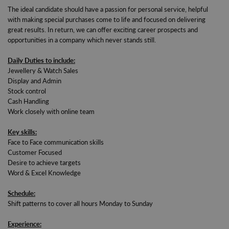
The ideal candidate should have a passion for personal service, helpful
with making special purchases come to life and focused on delivering
great results. In return, we can offer exciting career prospects and
opportunities in a company which never stands still.
Daily Duties to include:
Jewellery & Watch Sales
Display and Admin
Stock control
Cash Handling
Work closely with online team
Key skills:
Face to Face communication skills
Customer Focused
Desire to achieve targets
Word & Excel Knowledge
Schedule:
Shift patterns to cover all hours Monday to Sunday
Experience: