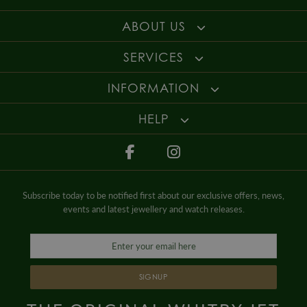
ABOUT US
SERVICES
INFORMATION
HELP
Subscribe today to be notified first about our exclusive offers, news,
events and latest jewellery and watch releases.
SIGNUP