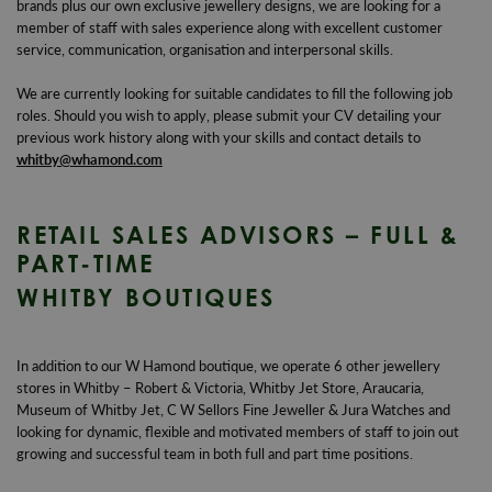
brands plus our own exclusive jewellery designs, we are looking for a
member of staff with sales experience along with excellent customer
service, communication, organisation and interpersonal skills.
We are currently looking for suitable candidates to fill the following job
roles. Should you wish to apply, please submit your CV detailing your
previous work history along with your skills and contact details to
whitby@whamond.com
RETAIL SALES ADVISORS – FULL &
PART-TIME
WHITBY BOUTIQUES
In addition to our W Hamond boutique, we operate 6 other jewellery
stores in Whitby – Robert & Victoria, Whitby Jet Store, Araucaria,
Museum of Whitby Jet, C W Sellors Fine Jeweller & Jura Watches and
looking for dynamic, flexible and motivated members of staff to join out
growing and successful team in both full and part time positions.