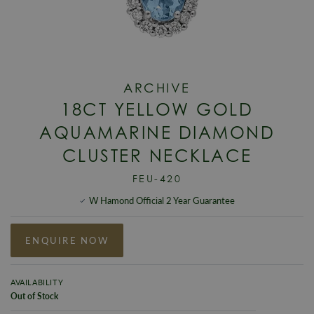
ARCHIVE
18CT YELLOW GOLD
AQUAMARINE DIAMOND
CLUSTER NECKLACE
FEU-420
W Hamond Official 2 Year Guarantee
ENQUIRE NOW
AVAILABILITY
Out of Stock