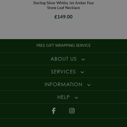
Sterling Silver Whitby Jet Amber Four
Stone Leaf Necklace
£149.00
FREE GIFT WRAPPING SERVICE
ABOUT US
SERVICES
INFORMATION
HELP