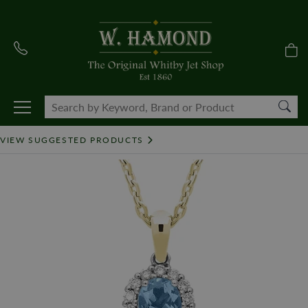
VIEW SUGGESTED PRODUCTS