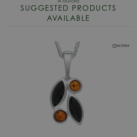
Packaging
W Hamond Official Luxury Packaging
SUGGESTED PRODUCTS
RETURNS
Gender
Ladies
AVAILABLE
Enjoy up to 30 days money back guarantee on new purchases,
more
Warranty
W Hamond Official 2 Year Guarantee
details
.
For more information about our delivery services, returns or exchanges,
contact us on
01947 603 330
or email us at
info@whamond.com
.
IN STOCK