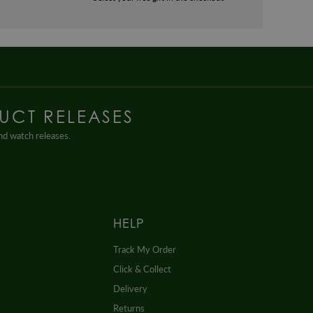
UCT RELEASES
and watch releases.
HELP
Track My Order
Click & Collect
Delivery
Returns