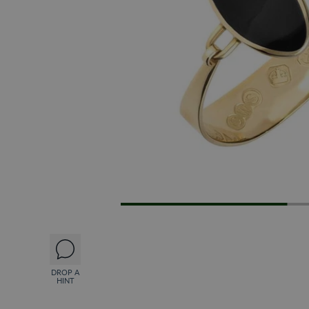
DROP A
HINT