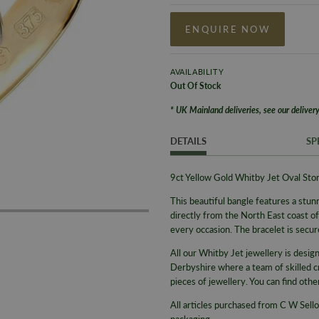
ENQUIRE NOW
AVAILABILITY
Out Of Stock
* UK Mainland deliveries, see our delivery
DETAILS
SP
9ct Yellow Gold Whitby Jet Oval St
This beautiful bangle
features a stun
directly from the North East coast o
every occasion
.
The bracelet is secur
All our Whitby Jet jewellery is desi
Derbyshire where a team of skilled c
pieces of jewellery. You can find oth
All articles purchased from C W Sello
packaging.