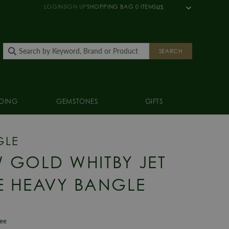
LOGIN
SIGN UP
SHOPPING BAG
0
ITEMS
US
SEARCH
DING
GEMSTONES
GIFTS
GLE
 GOLD WHITBY JET
E HEAVY BANGLE
tee