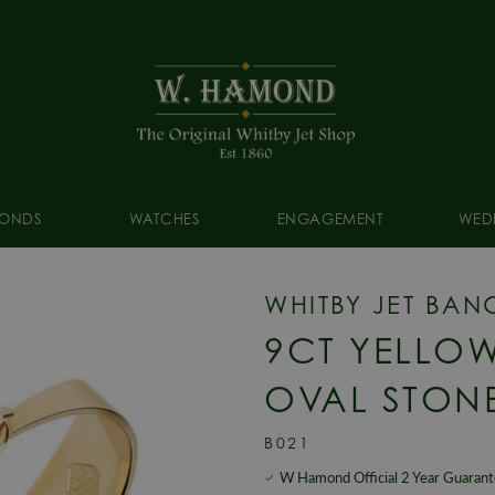
ONDS
WATCHES
ENGAGEMENT
WED
WHITBY JET BAN
9CT YELLOW
OVAL STON
B021
W Hamond Official 2 Year Guaran