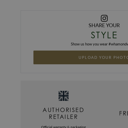
SHARE YOUR
STYLE
Show us how you wear #
whamondw
UPLOAD YOUR PHOT
AUTHORISED
FR
RETAILER
Official warranty & packaging