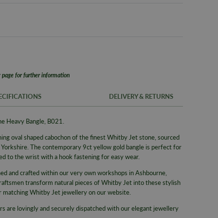
 page for further information
ECIFICATIONS
DELIVERY & RETURNS
one Heavy Bangle, B021.
FREE UK SH
SKU
ning oval shaped cabochon of the finest Whitby Jet stone, sourced
We offer a F
Brand
f Yorkshire. The contemporary 9ct yellow gold bangle
is perfect for
same day whe
ed to the wrist with
a hook fastening for easy wear.
delivery serv
Supplier M
gned and crafted within our very own workshops in Ashbourne,
Alternativel
Type
raftsmen transform natural pieces of Whitby Jet into these stylish
Pre-9am Roya
Collection
er matching Whitby Jet jewellery on our website.
WORLDWID
Gemstone
rs are lovingly and securely dispatched with our elegant jewellery
We offer wor