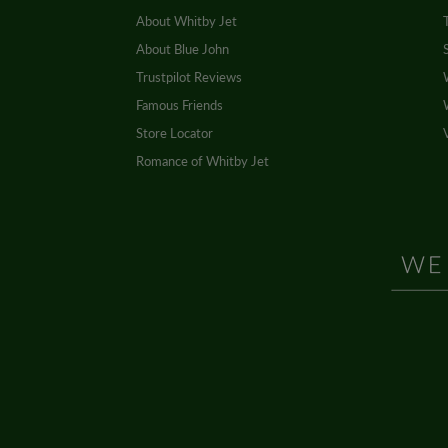
About Whitby Jet
About Blue John
Trustpilot Reviews
Famous Friends
Store Locator
Romance of Whitby Jet