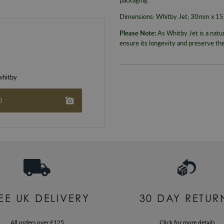
Dimensions: Whitby Jet; 30mm x 
Please Note:
As Whitby Jet is a natu
ensure its longevity and preserve th
hitby
O
EE UK DELIVERY
30 DAY RETUR
All orders over £125
Click for more details