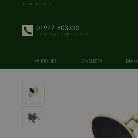
STORE LOCATOR
01947 603330
Phones Open: 8:30am - 5:30pm
WHITBY JET
JEWELLERY
DIAM