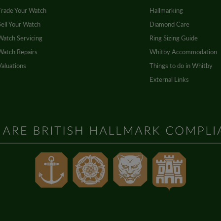
Trade Your Watch
Hallmarking
Sell Your Watch
Diamond Care
Watch Servicing
Ring Sizing Guide
Watch Repairs
Whitby Accommodation
Valuations
Things to do in Whitby
External Links