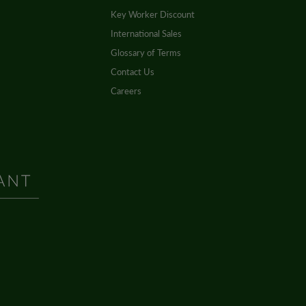
Key Worker Discount
International Sales
Glossary of Terms
Contact Us
Careers