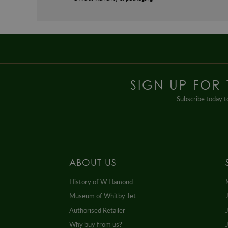
SIGN UP FOR
Subscribe today to
ABOUT US
History of W Hamond
Museum of Whitby Jet
Authorised Retailer
Why buy from us?