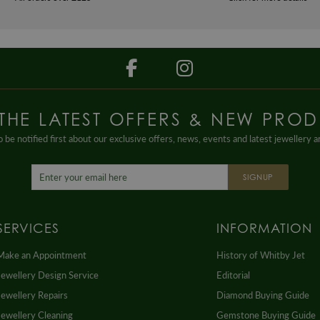
 THE LATEST OFFERS & NEW PROD
 be notified first about our exclusive offers, news, events and latest jewellery 
SIGNUP
SERVICES
INFORMATION
Make an Appointment
History of Whitby Jet
Jewellery Design Service
Editorial
Jewellery Repairs
Diamond Buying Guide
Jewellery Cleaning
Gemstone Buying Guide