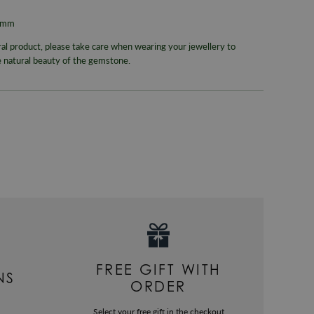
Colour
RETURNS
15mm
Metal
Enjoy up to
ral product, please take care when wearing your jewellery to
Packaging
e natural beauty of the gemstone.
For more inf
330
or email
Gender
Warranty
FREE GIFT WITH
NS
ORDER
Select your free gift in the checkout