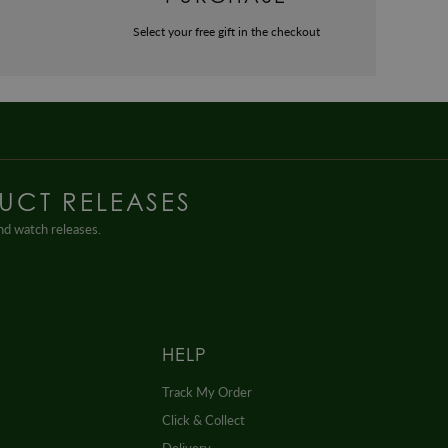
Select your free gift in the checkout
UCT RELEASES
and watch releases.
HELP
Track My Order
Click & Collect