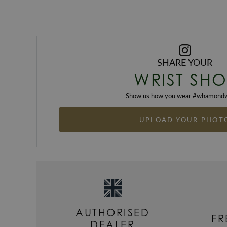
SHARE YOUR
WRIST SHO
Show us how you wear #
whamondw
UPLOAD YOUR PHOT
AUTHORISED
FR
DEALER