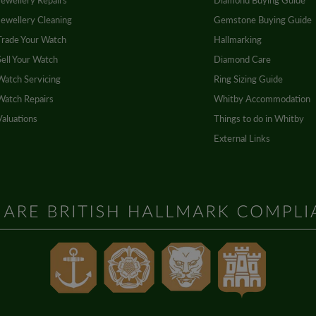
Jewellery Repairs
Diamond Buying Guide
Jewellery Cleaning
Gemstone Buying Guide
Trade Your Watch
Hallmarking
Sell Your Watch
Diamond Care
Watch Servicing
Ring Sizing Guide
Watch Repairs
Whitby Accommodation
Valuations
Things to do in Whitby
External Links