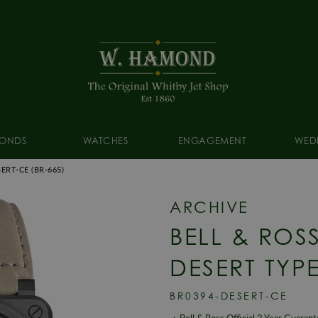
ONDS
WATCHES
ENGAGEMENT
WED
SERT-CE
(BR-665)
ARCHIVE
BELL & ROS
DESERT TYP
BR0394-DESERT-CE
Bell & Ross Official 2 Year Guaran