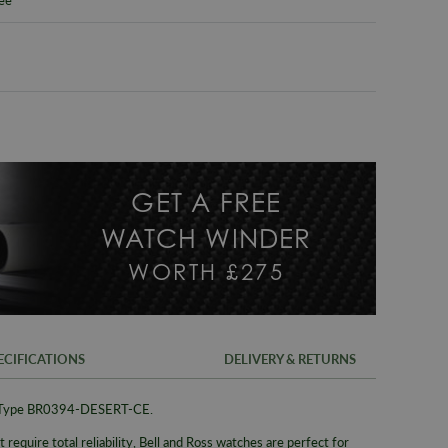
GET A FREE
WATCH WINDER
WORTH £275
ECIFICATIONS
DELIVERY & RETURNS
t Type BR0394-DESERT-CE.
FREE UK SH
SKU
 require total reliability, Bell and Ross watches are perfect for
We offer a F