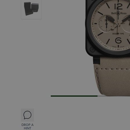
DROP A
HINT