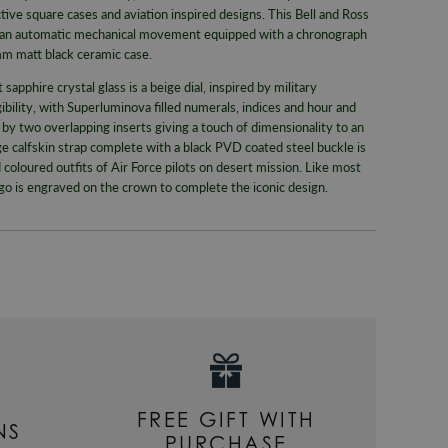
Warranty
tive square cases and aviation inspired designs. This Bell and Ross
same day whe
an automatic mechanical movement equipped with a chronograph
signed for de
Packaging
mm matt black ceramic case.
Alternativel
Brand
apphire crystal glass is a beige dial, inspired by military
Pre-9am Roya
Model No
ibility, with Superluminova filled numerals, indices and hour and
WORLDWID
 by two overlapping inserts giving a touch of dimensionality to an
Collection
ge calfskin strap complete with a black PVD coated steel buckle is
We offer wor
 coloured outfits of Air Force pilots on desert mission. Like most
Bracelet/S
RETURNS
ogo is engraved on the crown to complete the iconic design.
Case Widt
Enjoy up to
Case Mate
For more inf
330
or email
Dial Colou
Movemen
Style
Gender
FREE GIFT WITH
NS
PURCHASE