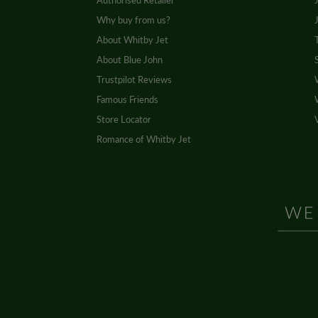
Authorised Retailer
Why buy from us?
About Whitby Jet
About Blue John
Trustpilot Reviews
Famous Friends
Store Locator
Romance of Whitby Jet