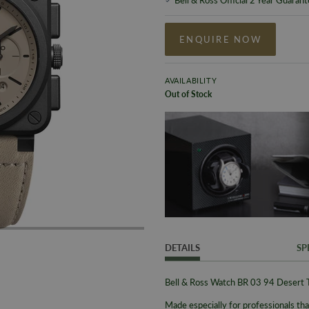
ENQUIRE NOW
AVAILABILITY
Out of Stock
DETAILS
SP
Bell & Ross Watch BR 03 94 Deser
Made especially for professionals that