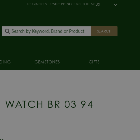
LOGIN
SIGN UP
SHOPPING BAG
0
ITEMS
US
SEARCH
DING
GEMSTONES
GIFTS
S WATCH BR 03 94
E
tee