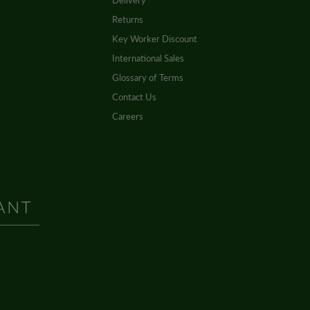
Delivery
Returns
Key Worker Discount
International Sales
Glossary of Terms
Contact Us
Careers