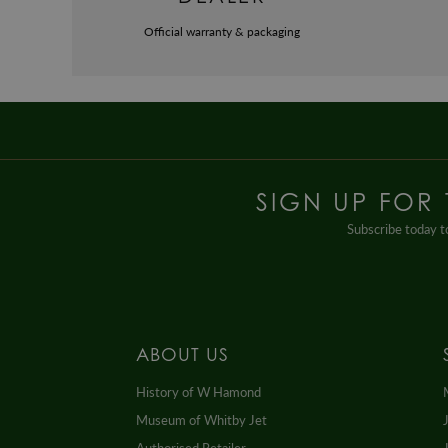
Official warranty & packaging
SIGN UP FOR
Subscribe today to
ABOUT US
History of W Hamond
Museum of Whitby Jet