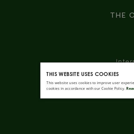
THE O
Inter
THIS WEBSITE USES COOKIES
This website uses cookies to improve user experie
cookies in accordance with our Cookie Policy.
Rea