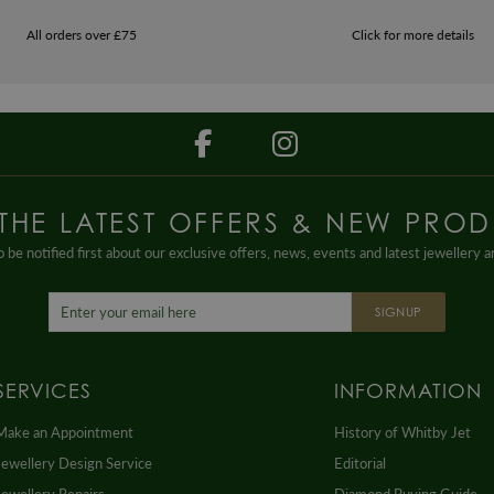
All orders over £75
Click for more details
 THE LATEST OFFERS & NEW PROD
 be notified first about our exclusive offers, news, events and latest jewellery 
SIGNUP
SERVICES
INFORMATION
Make an Appointment
History of Whitby Jet
Jewellery Design Service
Editorial