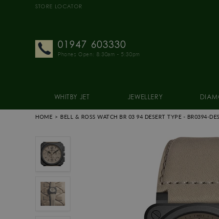
STORE LOCATOR
01947 603330
Phones Open: 8:30am - 5:30pm
WHITBY JET
JEWELLERY
DIAM
HOME
BELL & ROSS WATCH BR 03 94 DESERT TYPE
- BR0394-DE