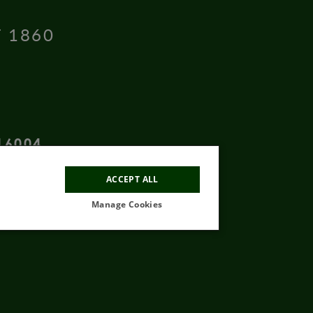
T 1860
16004
ACCEPT ALL
Manage Cookies