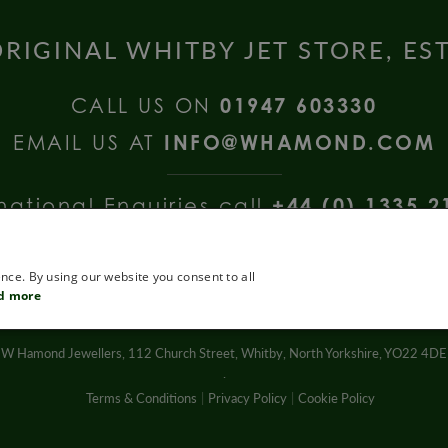
RIGINAL WHITBY JET STORE, ES
CALL US ON
01947 603330
EMAIL US AT
INFO@WHAMOND.COM
national Enquiries call
+44 (0) 1335 2
nce. By using our website you consent to all
d more
W Hamond Jewellers, 112 Church Street, Whitby, North Yorkshire, YO22 4DE
.
Terms & Conditions
Privacy Policy
Cookie Policy