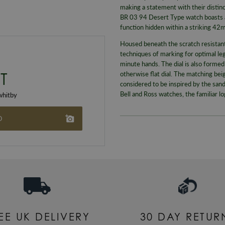
making a statement with their distinc
BR 03 94 Desert Type watch boasts 
function hidden within a striking 42
Housed beneath the scratch resistant s
techniques of marking for optimal leg
minute hands. The dial is also formed
T
otherwise flat dial. The matching bei
considered to be inspired by the sand
Bell and Ross watches, the familiar l
hitby
O
EE UK DELIVERY
30 DAY RETUR