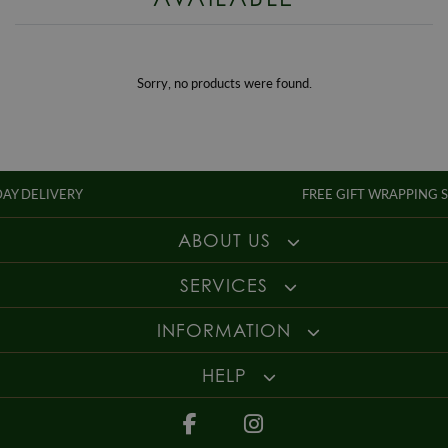
Enjoy up to 30 days money back guarantee on new purchases,
more
Style
Dress
details
.
Gender
Ladies
For more information about our delivery services, returns or exchanges,
contact us on
01947 603 330
or email us at
info@whamond.com
.
Sorry, no products were found.
IVERY
FREE GIFT WRAPPING SERVICE
ABOUT US
SERVICES
INFORMATION
HELP