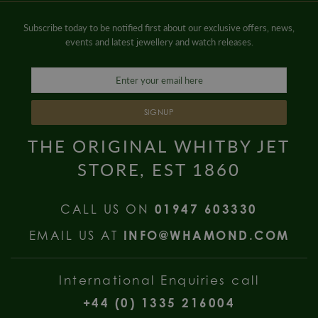
Subscribe today to be notified first about our exclusive offers, news,
events and latest jewellery and watch releases.
SIGNUP
THE ORIGINAL WHITBY JET
STORE, EST 1860
CALL US ON
01947 603330
EMAIL US AT
INFO@WHAMOND.COM
International Enquiries call
+44 (0) 1335 216004