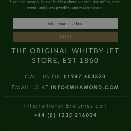
Subscribe today to be notified first about our exclusive offers, news,
events and latest jewellery and watch releases.
SIGNUP
THE ORIGINAL WHITBY JET
STORE, EST 1860
CALL US ON
01947 603330
EMAIL US AT
INFO@WHAMOND.COM
International Enquiries call
+44 (0) 1335 216004