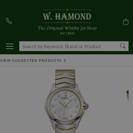
VIEW SUGGESTED PRODUCTS