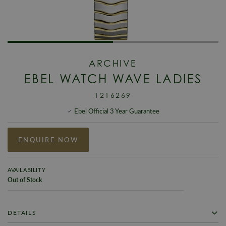
ARCHIVE
EBEL WATCH WAVE LADIES
1216269
Ebel Official 3 Year Guarantee
ENQUIRE NOW
AVAILABILITY
Out of Stock
DETAILS