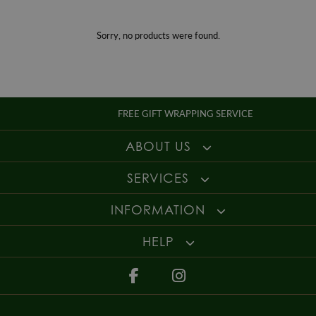
Gender
Ladies
For more information about our delivery services, returns or exchanges,
contact us on
01947 603 330
or email us at
info@whamond.com
.
Sorry, no products were found.
FREE GIFT WRAPPING SERVICE
ABOUT US
SERVICES
INFORMATION
HELP