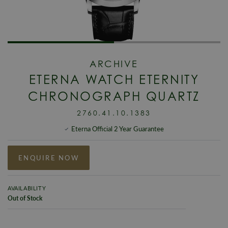
ARCHIVE
ETERNA WATCH ETERNITY
CHRONOGRAPH QUARTZ
2760.41.10.1383
Eterna Official 2 Year Guarantee
ENQUIRE NOW
AVAILABILITY
Out of Stock