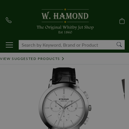
VIEW SUGGESTED PRODUCTS