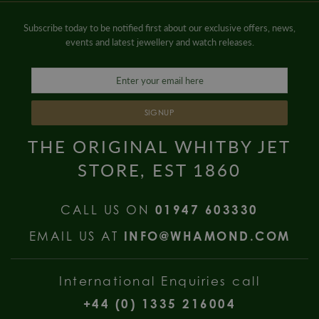
Subscribe today to be notified first about our exclusive offers, news,
events and latest jewellery and watch releases.
SIGNUP
THE ORIGINAL WHITBY JET
STORE, EST 1860
CALL US ON
01947 603330
EMAIL US AT
INFO@WHAMOND.COM
International Enquiries call
+44 (0) 1335 216004