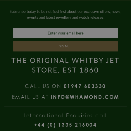
Subscribe today to be notified first about our exclusive offers, news,
events and latest jewellery and watch releases.
SIGNUP
THE ORIGINAL WHITBY JET
STORE, EST 1860
CALL US ON
01947 603330
EMAIL US AT
INFO@WHAMOND.COM
International Enquiries call
+44 (0) 1335 216004