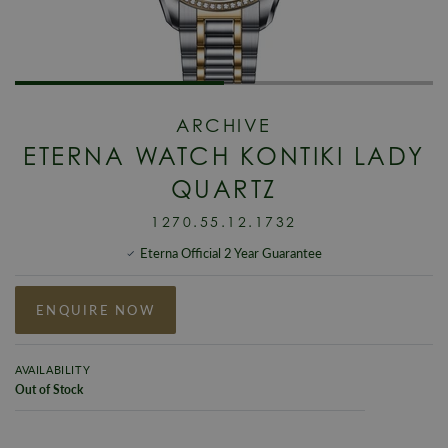
ARCHIVE
ETERNA WATCH KONTIKI LADY
QUARTZ
1270.55.12.1732
Eterna Official 2 Year Guarantee
ENQUIRE NOW
AVAILABILITY
Out of Stock