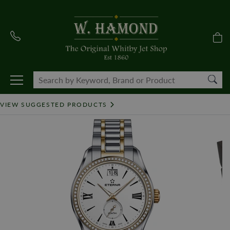
VIEW SUGGESTED PRODUCTS