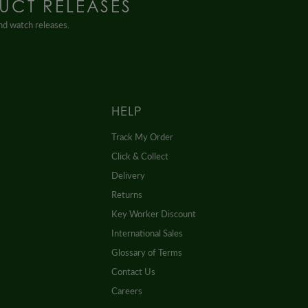
UCT RELEASES
and watch releases.
HELP
Track My Order
Click & Collect
Delivery
Returns
Key Worker Discount
International Sales
Glossary of Terms
Contact Us
Careers