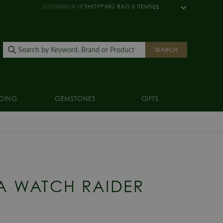
LOGIN
SIGN UP
SHOPPING BAG
0
ITEMS
US
SEARCH
DING
GEMSTONES
GIFTS
A WATCH RAIDER