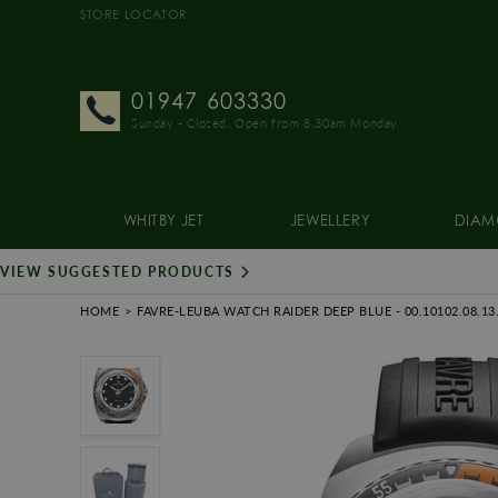
STORE LOCATOR
01947 603330
Sunday - Closed. Open from 8.30am Monday
WHITBY JET
JEWELLERY
DIAM
VIEW SUGGESTED PRODUCTS
HOME
FAVRE-LEUBA WATCH RAIDER DEEP BLUE
- 00.10102.08.13