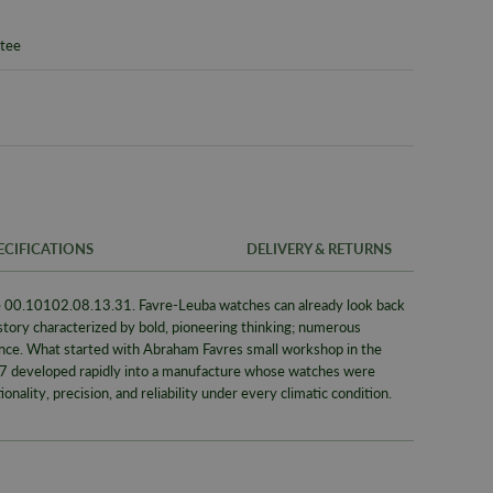
ntee
ECIFICATIONS
DELIVERY & RETURNS
 00.10102.08.13.31. Favre-Leuba watches can already look back
FREE UK SH
SKU
istory characterized by bold, pioneering thinking; numerous
We offer a F
ence. What started with Abraham Favres small workshop in the
Warranty
same day whe
737 developed rapidly into a manufacture whose watches were
signed for de
Packaging
nality, precision, and reliability under every climatic condition.
Alternativel
Brand
Pre-9am Roya
Model No
WORLDWID