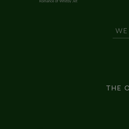
Romance of Whitby Jet
THE O