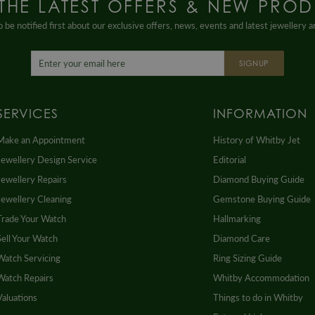
 THE LATEST OFFERS & NEW PROD
 be notified first about our exclusive offers, news, events and latest jewellery 
SIGNUP
SERVICES
INFORMATION
Make an Appointment
History of Whitby Jet
Jewellery Design Service
Editorial
Jewellery Repairs
Diamond Buying Guide
Jewellery Cleaning
Gemstone Buying Guide
Trade Your Watch
Hallmarking
Sell Your Watch
Diamond Care
Watch Servicing
Ring Sizing Guide
Watch Repairs
Whitby Accommodation
Valuations
Things to do in Whitby