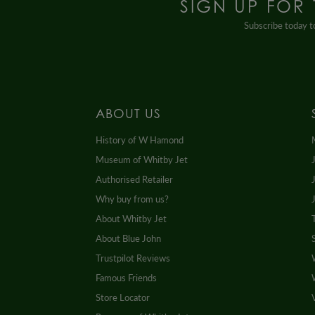
SIGN UP FOR
Subscribe today to
ABOUT US
History of W Hamond
Museum of Whitby Jet
Authorised Retailer
Why buy from us?
About Whitby Jet
About Blue John
Trustpilot Reviews
Famous Friends
Store Locator