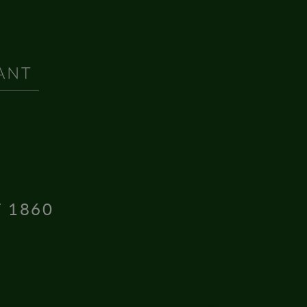
T 1860