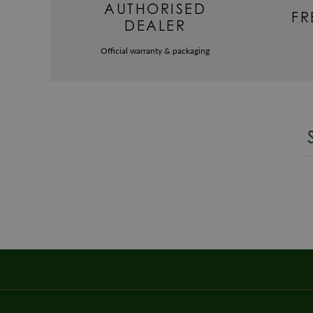
AUTHORISED
FR
DEALER
Official warranty & packaging