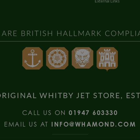
External Links
RIGINAL WHITBY JET STORE, ES
CALL US ON
01947 603330
EMAIL US AT
INFO@WHAMOND.COM