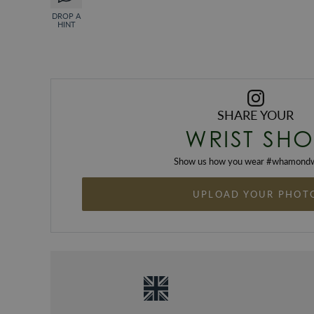
DROP A
HINT
SHARE YOUR
WRIST SHO
Show us how you wear #
whamondw
UPLOAD YOUR PHOT