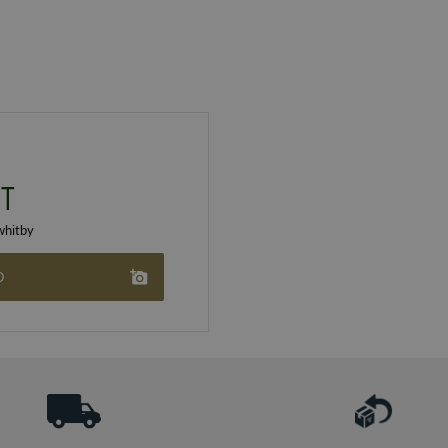
T
hitby
O