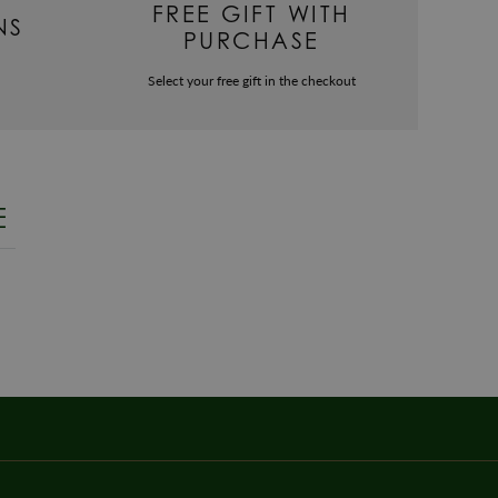
FREE GIFT WITH
NS
PURCHASE
Select your free gift in the checkout
E