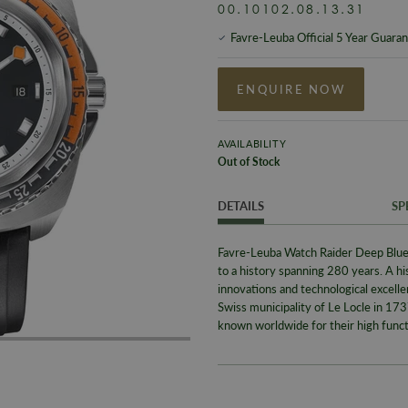
00.10102.08.13.31
Favre-Leuba Official 5 Year Guara
ENQUIRE NOW
AVAILABILITY
Out of Stock
DETAILS
SP
Favre-Leuba Watch Raider Deep Blue
to a history spanning 280 years. A h
innovations and technological excell
Swiss municipality of Le Locle in 1
known worldwide for their high functio