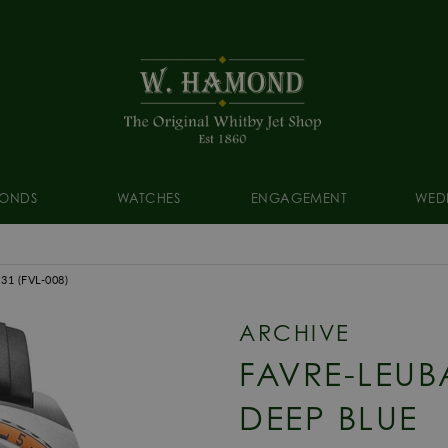
ONDS
WATCHES
ENGAGEMENT
WED
.31
(FVL-008)
ARCHIVE
FAVRE-LEUB
DEEP BLUE