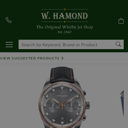
VIEW SUGGESTED PRODUCTS