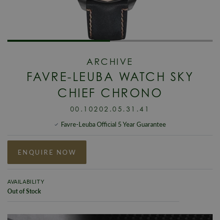
ARCHIVE
FAVRE-LEUBA WATCH SKY
CHIEF CHRONO
00.10202.05.31.41
Favre-Leuba Official 5 Year Guarantee
ENQUIRE NOW
AVAILABILITY
Out of Stock