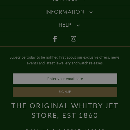
INFORMATION
HELP
Subscribe today to be notified first about our exclusive offers, news,
events and latest jewellery and watch releases.
SIGNUP
THE ORIGINAL WHITBY JET
STORE, EST 1860