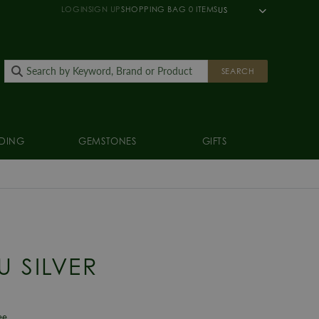
LOGIN
SIGN UP
SHOPPING BAG
0
ITEMS
US
SEARCH
DING
GEMSTONES
GIFTS
U SILVER
ee