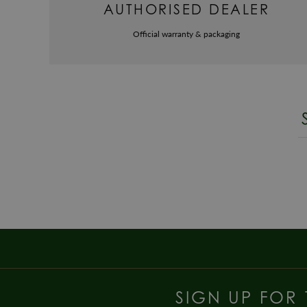
AUTHORISED DEALER
Official warranty & packaging
SIGN UP FOR