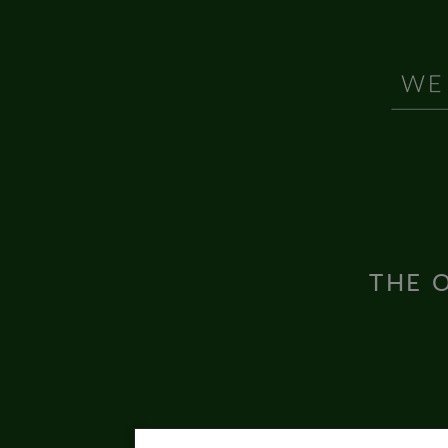
THE O
Inter