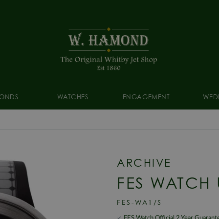
ONDS
WATCHES
ENGAGEMENT
WED
ARCHIVE
FES WATCH 
FES-WA1/S
FES Watch Official 2 Year Guarant