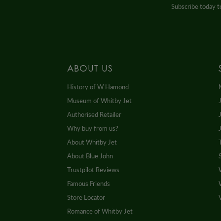
Subscribe today to
ABOUT US
History of W Hamond
Museum of Whitby Jet
Authorised Retailer
Why buy from us?
About Whitby Jet
About Blue John
Trustpilot Reviews
Famous Friends
Store Locator
Romance of Whitby Jet