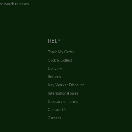
and watch releases.
HELP
Track My Order
Click & Collect
Delivery
Returns
Key Worker Discount
International Sales
Glossary of Terms
Contact Us
Careers