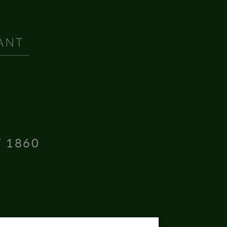
T 1860
16004