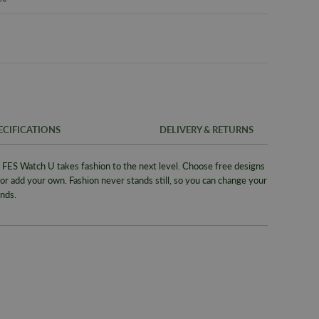
ECIFICATIONS
DELIVERY & RETURNS
ES Watch U takes fashion to the next level. Choose free designs
FREE UK SH
SKU
 or add your own. Fashion never stands still, so you can change your
We offer a F
nds.
Warranty
same day whe
signed for de
Packaging
Alternativel
Brand
Pre-9am Roya
Model No
WORLDWID
Collection
We offer wor
Bracelet/S