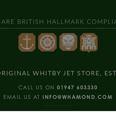
RIGINAL WHITBY JET STORE, ES
CALL US ON
01947 603330
EMAIL US AT
INFO@WHAMOND.COM
national Enquiries call
+44 (0) 1335 2