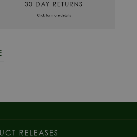
30 DAY RETURNS
Click for more details
E
UCT RELEASES