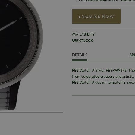
ENQUIRE NOW
AVAILABILITY
Out of Stock
DETAILS
SP
FES Watch U Silver FES-WA1/S. The F
from celebrated creators and artists,
FES Watch U design to match in seco