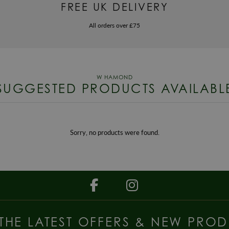
FREE UK DELIVERY
All orders over £75
SUGGESTED PRODUCTS AVAILABL
Sorry, no products were found.
 THE LATEST OFFERS & NEW PROD