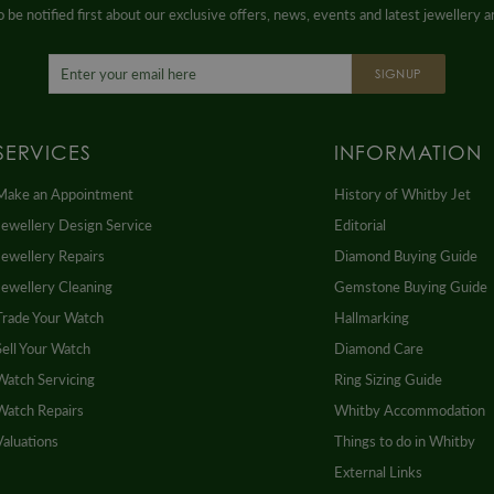
 be notified first about our exclusive offers, news, events and latest jewellery 
SIGNUP
SERVICES
INFORMATION
Make an Appointment
History of Whitby Jet
Jewellery Design Service
Editorial
Jewellery Repairs
Diamond Buying Guide
Jewellery Cleaning
Gemstone Buying Guide
Trade Your Watch
Hallmarking
Sell Your Watch
Diamond Care
Watch Servicing
Ring Sizing Guide
Watch Repairs
Whitby Accommodation
Valuations
Things to do in Whitby
External Links