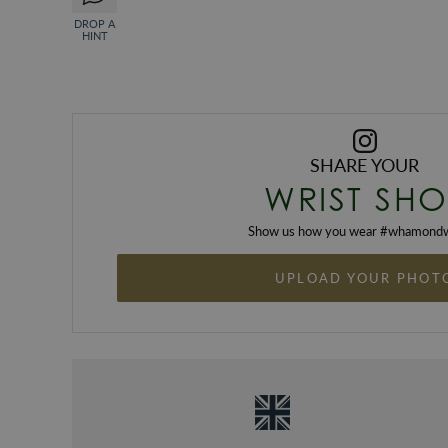
DROP A
HINT
SHARE YOUR
WRIST SHO
Show us how you wear #
whamondw
UPLOAD YOUR PHOT