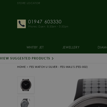
STORE LOCATOR
01947 603330
Phones Open: 8:30am - 5:30pm
WHITBY JET
JEWELLERY
DIAM
VIEW SUGGESTED PRODUCTS
HOME
FES WATCH U SILVER
- FES-WA1/S
(FES-002)