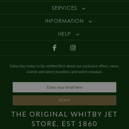
SERVICES
INFORMATION
HELP
Subscribe today to be notified first about our exclusive offers, news,
events and latest jewellery and watch releases.
SIGNUP
THE ORIGINAL WHITBY JET
STORE, EST 1860