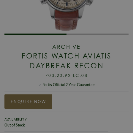
ARCHIVE
FORTIS WATCH AVIATIS
DAYBREAK RECON
703.20.92 LC.08
Fortis Official 2 Year Guarantee
ENQUIRE NOW
AVAILABILITY
Out of Stock