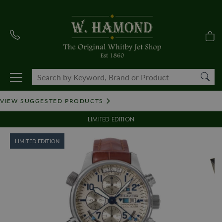
VIEW SUGGESTED PRODUCTS
LIMITED EDITION
LIMITED EDITION