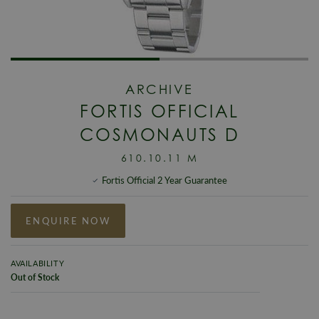
ARCHIVE
FORTIS OFFICIAL
COSMONAUTS D
610.10.11 M
Fortis Official 2 Year Guarantee
ENQUIRE NOW
AVAILABILITY
Out of Stock