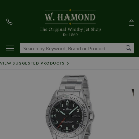
VIEW SUGGESTED PRODUCTS