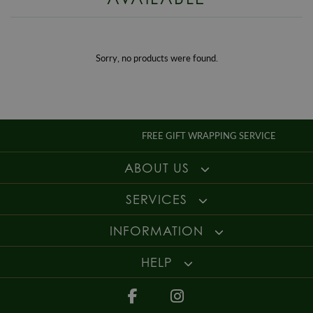
Enjoy up to 30 days money back guarantee on new purchases,
more
details
.
For more information about our delivery services, returns or exchanges,
contact us on
01947 603 330
or email us at
info@whamond.com
.
Sorry, no products were found.
FREE GIFT WRAPPING SERVICE
ABOUT US
SERVICES
INFORMATION
HELP