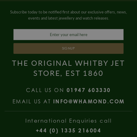
Subscribe today to be notified first about our exclusive offers, news,
events and latest jewellery and watch releases.
SIGNUP
THE ORIGINAL WHITBY JET
STORE, EST 1860
CALL US ON
01947 603330
EMAIL US AT
INFO@WHAMOND.COM
International Enquiries call
+44 (0) 1335 216004