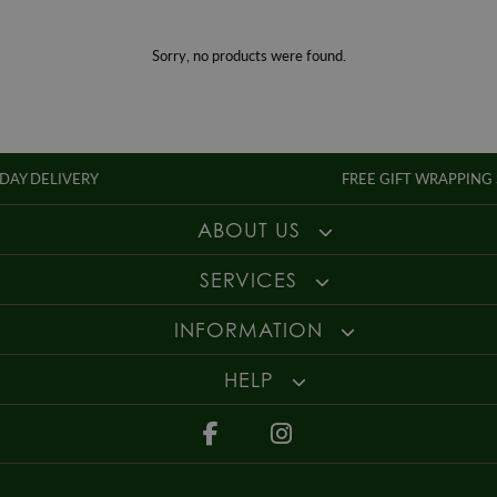
Gender
Mens
For more information about our delivery services, returns or exchanges,
contact us on
01947 603 330
or email us at
info@whamond.com
.
Sorry, no products were found.
IVERY
FREE GIFT WRAPPING SERVICE
ABOUT US
SERVICES
INFORMATION
HELP