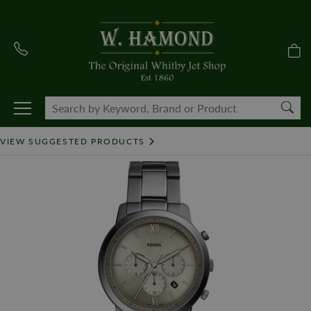
VIEW SUGGESTED PRODUCTS