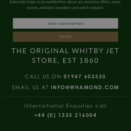
Subscribe today to be notified first about our exclusive offers, news,
events and latest jewellery and watch releases.
SIGNUP
THE ORIGINAL WHITBY JET
STORE, EST 1860
CALL US ON
01947 603330
EMAIL US AT
INFO@WHAMOND.COM
International Enquiries call
+44 (0) 1335 216004