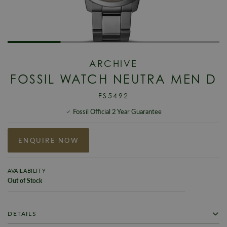
ARCHIVE
FOSSIL WATCH NEUTRA MEN D
FS5492
Fossil Official 2 Year Guarantee
ENQUIRE NOW
AVAILABILITY
Out of Stock
DETAILS