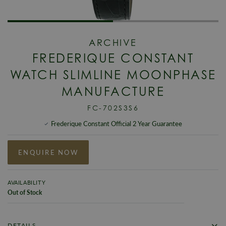
ARCHIVE
FREDERIQUE CONSTANT
WATCH SLIMLINE MOONPHASE
MANUFACTURE
FC-702S3S6
Frederique Constant Official 2 Year Guarantee
ENQUIRE NOW
AVAILABILITY
Out of Stock
DETAILS