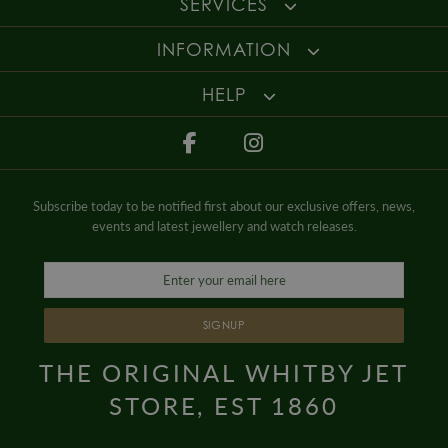
SERVICES
details
.
Style
Dress
For more information about our delivery services, returns or exchanges,
INFORMATION
Gender
Mens
contact us on
01947 603 330
or email us at
info@whamond.com
.
HELP
Subscribe today to be notified first about our exclusive offers, news,
events and latest jewellery and watch releases.
SIGNUP
THE ORIGINAL WHITBY JET
STORE, EST 1860