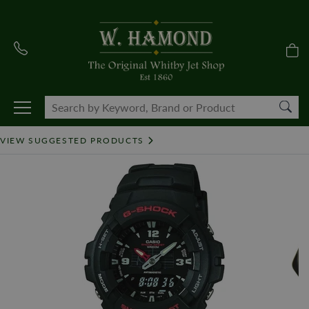
VIEW SUGGESTED PRODUCTS