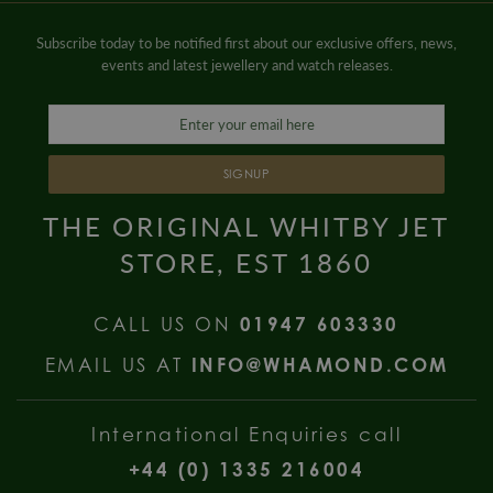
Subscribe today to be notified first about our exclusive offers, news,
events and latest jewellery and watch releases.
SIGNUP
THE ORIGINAL WHITBY JET
STORE, EST 1860
CALL US ON
01947 603330
EMAIL US AT
INFO@WHAMOND.COM
International Enquiries call
+44 (0) 1335 216004