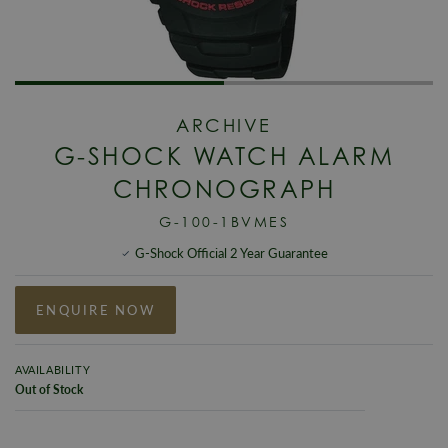
ARCHIVE
G-SHOCK WATCH ALARM
CHRONOGRAPH
G-100-1BVMES
G-Shock Official 2 Year Guarantee
ENQUIRE NOW
AVAILABILITY
Out of Stock