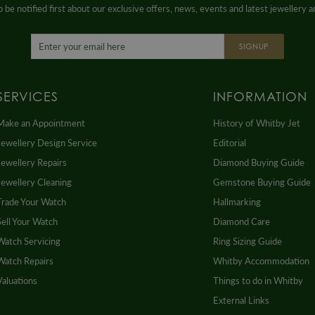
 be notified first about our exclusive offers, news, events and latest jewellery 
SIGNUP
SERVICES
INFORMATION
Make an Appointment
History of Whitby Jet
Jewellery Design Service
Editorial
Jewellery Repairs
Diamond Buying Guide
Jewellery Cleaning
Gemstone Buying Guide
Trade Your Watch
Hallmarking
Sell Your Watch
Diamond Care
Watch Servicing
Ring Sizing Guide
Watch Repairs
Whitby Accommodation
Valuations
Things to do in Whitby
External Links