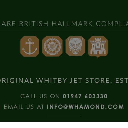
RIGINAL WHITBY JET STORE, ES
CALL US ON
01947 603330
EMAIL US AT
INFO@WHAMOND.COM
national Enquiries call
+44 (0) 1335 2