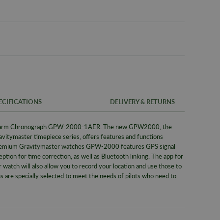
ECIFICATIONS
DELIVERY & RETURNS
larm Chronograph GPW-2000-1AER. The new GPW2000, the
FREE UK SH
SKU
avitymaster timepiece series, offers features and functions
We offer a F
remium Gravitymaster watches GPW-2000 features GPS signal
Warranty
same day whe
eption for time correction, as well as Bluetooth linking. The app for
signed for de
Brand
tch will also allow you to record your location and use those to
ns are specially selected to meet the needs of pilots who need to
Alternativel
Collection
Pre-9am Roya
Bracelet/S
WORLDWID
Case Widt