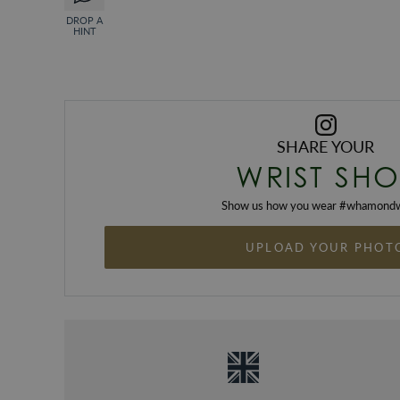
DROP A
HINT
SHARE YOUR
WRIST SHO
Show us how you wear #
whamondw
UPLOAD YOUR PHOT