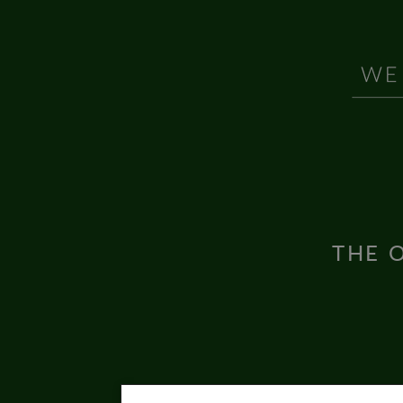
THE O
Inter