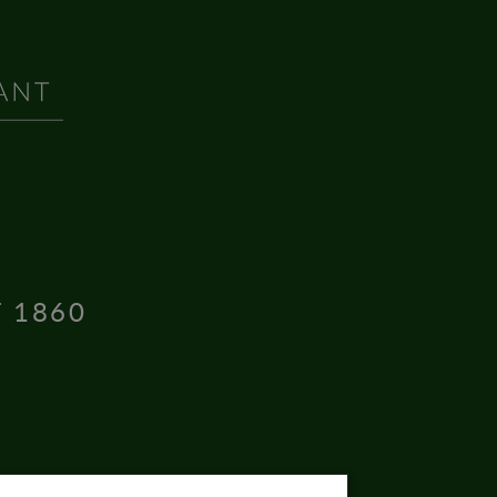
T 1860
16004