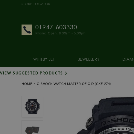
STORE LOCATOR
01947 603330
Phones Open: 8:30am - 5:30pm
WHITBY JET
JEWELLERY
DIAM
VIEW SUGGESTED PRODUCTS
HOME
G-SHOCK WATCH MASTER OF G D
(GKF-274)