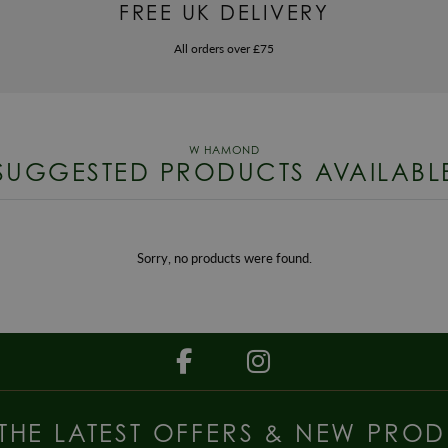
FREE UK DELIVERY
All orders over £75
SUGGESTED PRODUCTS AVAILABL
Sorry, no products were found.
 THE LATEST OFFERS & NEW PROD