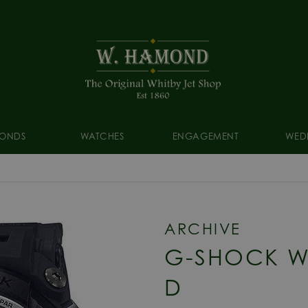
ONDS
WATCHES
ENGAGEMENT
WED
ARCHIVE
G-SHOCK W
D