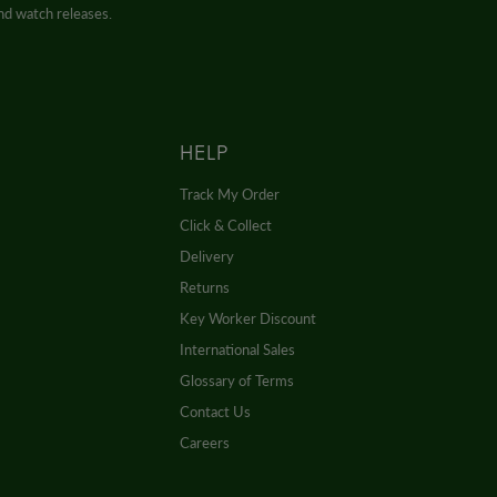
and watch releases.
HELP
Track My Order
Click & Collect
Delivery
Returns
Key Worker Discount
International Sales
Glossary of Terms
Contact Us
Careers