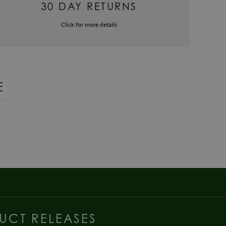
30 DAY RETURNS
Click for more details
E
UCT RELEASES