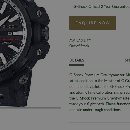
G-Shock Official 2 Year Guarantee
ENQUIRE NOW
AVAILABILITY
Out of Stock
DETAILS
SP
G-Shock Premium Gravitymaster A
latest addition to the Master of G Gr
demanded by pilots. The G-Shock P
and atomic time calibration signal rec
the G-Shock Premium Gravitymaster wa
track your flight path. These functio
operate under tough conditions.