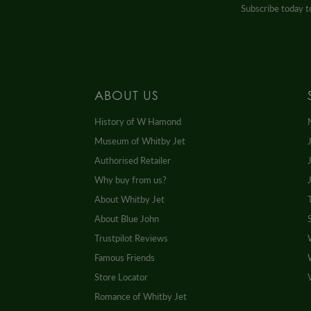
Subscribe today to
ABOUT US
History of W Hamond
Museum of Whitby Jet
Authorised Retailer
Why buy from us?
About Whitby Jet
About Blue John
Trustpilot Reviews
Famous Friends
Store Locator
Romance of Whitby Jet