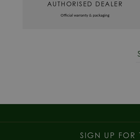
AUTHORISED DEALER
Official warranty & packaging
SIGN UP FOR