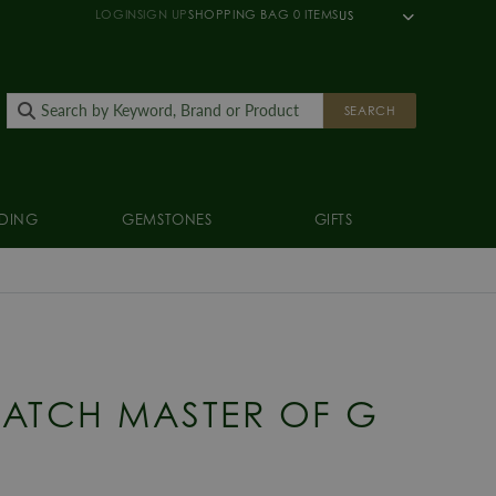
LOGIN
SIGN UP
SHOPPING BAG
0
ITEMS
US
SEARCH
DING
GEMSTONES
GIFTS
ATCH MASTER OF G