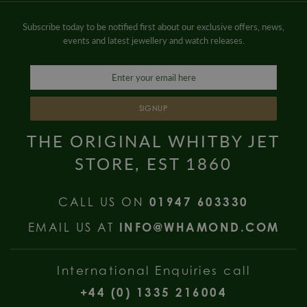
Subscribe today to be notified first about our exclusive offers, news,
events and latest jewellery and watch releases.
SIGNUP
THE ORIGINAL WHITBY JET
STORE, EST 1860
CALL US ON
01947 603330
EMAIL US AT
INFO@WHAMOND.COM
International Enquiries call
+44 (0) 1335 216004