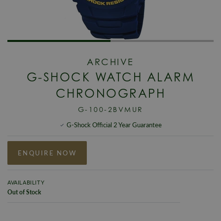
ARCHIVE
G-SHOCK WATCH ALARM
CHRONOGRAPH
G-100-2BVMUR
G-Shock Official 2 Year Guarantee
ENQUIRE NOW
AVAILABILITY
Out of Stock