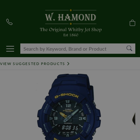
VIEW SUGGESTED PRODUCTS