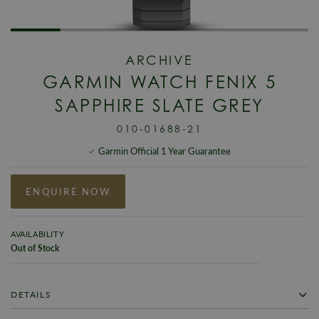
ARCHIVE
GARMIN WATCH FENIX 5
SAPPHIRE SLATE GREY
010-01688-21
Garmin Official 1 Year Guarantee
ENQUIRE NOW
AVAILABILITY
Out of Stock
DETAILS