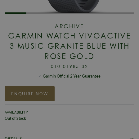
ARCHIVE
GARMIN WATCH VIVOACTIVE
3 MUSIC GRANITE BLUE WITH
ROSE GOLD
010-01985-32
Garmin Official 2 Year Guarantee
ENQUIRE NOW
AVAILABILITY
Out of Stock
DETAILS