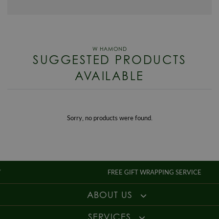
Case Width
53 x 53mm
checkout.
WORLDWIDE SHIPPING
Case Material
Steel
We offer worldwide shipping, charges will be calculated in the checkout
Dial Colour
Silver
for deliveries outside of the UK.
Movement
Automatic
SUGGESTED PRODUCTS
RETURNS
Style
Dress
AVAILABLE
Enjoy up to 30 days money back guarantee on new purchases,
more
Gender
Mens
details
.
For more information about our delivery services, returns or exchanges,
contact us on
01947 603 330
or email us at
info@whamond.com
.
Sorry, no products were found.
FREE GIFT WRAPPING SERVICE
ABOUT US
SERVICES