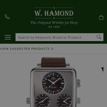
VIEW SUGGESTED PRODUCTS