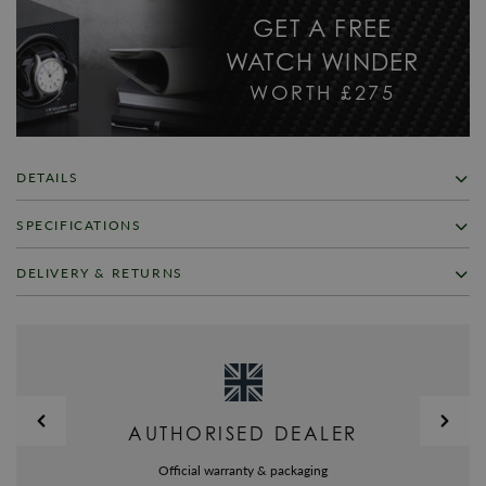
GET A FREE
WATCH WINDER
WORTH £275
DETAILS
In 1953 Glycine started production of its first AIRMAN model, a watch
SPECIFICATIONS
that has become legendary. Today, we offer a rich assortment of world-
timers showing up to 4 time zones simultaneously. selfwinding
SKU
GL-002
DELIVERY & RETURNS
movement ETA 2893-2 at 12 h date display in window, hour, minute and
second for local time, world time given by red hand (2nd time zone)
Warranty
Glycine Official 2 Year Guarantee
FREE UK SHIPPING
luminescent hands and indexes, 9mm double-o-ring screw-down crown at
Brand
Glycine
2h serving quick correction of date and 24-hour hand. selfwinding
We offer a Free UK next day delivery service on all orders over £125, in
movement ETA 2671-2 at 8 h (3rd time zone) indication of hour and
stock items will be dispatched same day when ordered before 4pm. All
Model No
3861.161-LB7
minute at 1st destination luminescent hands, dots and indexes, 7mm
items are dispatched using a Royal Mail fully tracked and signed for
double-o-ring crown. selfwinding movement ETA 2671-2 at 4 h (4th time
delivery service.
Collection
Airman
AUTHORISED DEALER
zone) indication of hour and minute at 2nd destination luminescent hands,
Alternatively you may choose to upgrade the delivery of your items to a
Bracelet/Strap
Leather
dots and indexes, 7mm double-o-ring crown.
priority service by selecting Pre-9am Royal Mail express delivery in the
Official warranty & packaging