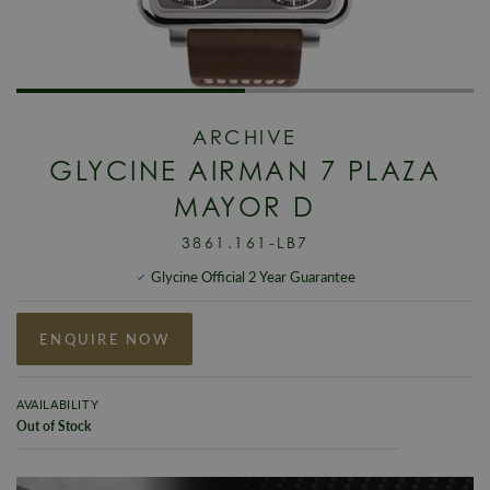
ARCHIVE
GLYCINE AIRMAN 7 PLAZA
MAYOR D
3861.161-LB7
Glycine Official 2 Year Guarantee
ENQUIRE NOW
AVAILABILITY
Out of Stock