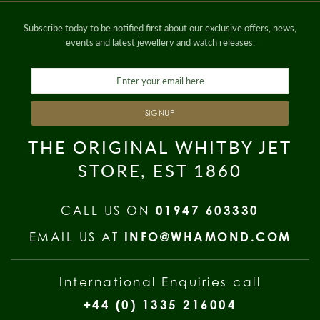
Subscribe today to be notified first about our exclusive offers, news,
events and latest jewellery and watch releases.
SIGNUP
THE ORIGINAL WHITBY JET
STORE, EST 1860
CALL US ON
01947 603330
EMAIL US AT
INFO@WHAMOND.COM
International Enquiries call
+44 (0) 1335 216004