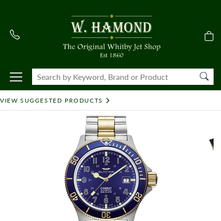
VIEW SUGGESTED PRODUCTS