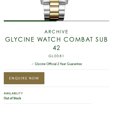
ARCHIVE
GLYCINE WATCH COMBAT SUB
42
GL0081
Glycine Official 2 Year Guarantee
ENQUIRE NOW
AVAILABILITY
Out of Stock