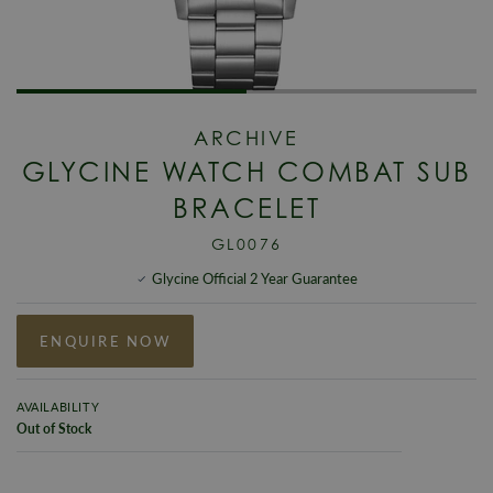
ARCHIVE
GLYCINE WATCH COMBAT SUB
BRACELET
GL0076
Glycine Official 2 Year Guarantee
ENQUIRE NOW
AVAILABILITY
Out of Stock