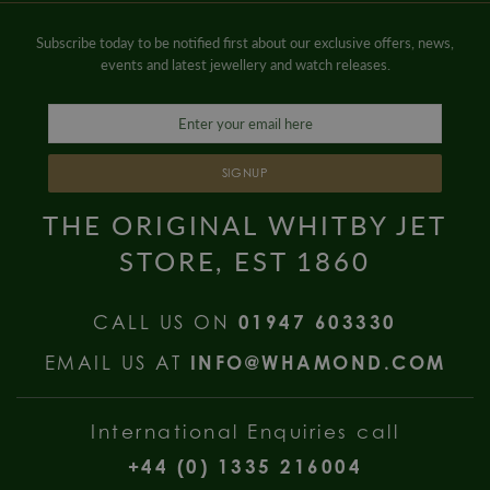
Subscribe today to be notified first about our exclusive offers, news,
events and latest jewellery and watch releases.
SIGNUP
THE ORIGINAL WHITBY JET
STORE, EST 1860
CALL US ON
01947 603330
EMAIL US AT
INFO@WHAMOND.COM
International Enquiries call
+44 (0) 1335 216004