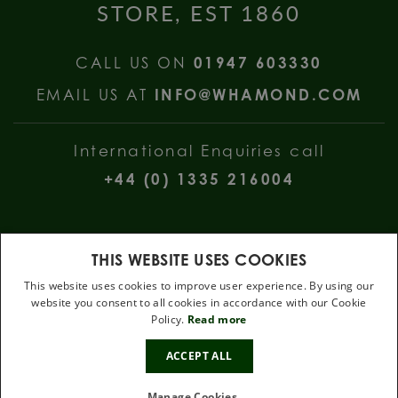
STORE, EST 1860
CALL US ON
01947 603330
EMAIL US AT
INFO@WHAMOND.COM
International Enquiries call
+44 (0) 1335 216004
THIS WEBSITE USES COOKIES
This website uses cookies to improve user experience. By using our
website you consent to all cookies in accordance with our Cookie
W Hamond Jewellers, 112 Church Street, Whitby, North Yorkshire, YO22
Policy.
Read more
4DE
10%
.
ACCEPT ALL
OFF
Terms & Conditions
Privacy Policy
Cookie Policy
Manage Cookies