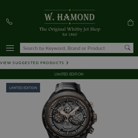
VIEW SUGGESTED PRODUCTS
LIMITED EDITION
LIMITED EDITION