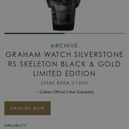
ARCHIVE
GRAHAM WATCH SILVERSTONE
RS SKELETON BLACK & GOLD
LIMITED EDITION
2STAZ.B02A.C160H
Graham Official 2 Year Guarantee
ENQUIRE NOW
AVAILABILITY