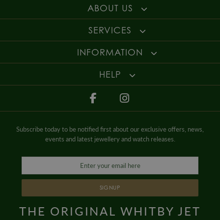
ABOUT US
SERVICES
INFORMATION
HELP
Subscribe today to be notified first about our exclusive offers, news,
events and latest jewellery and watch releases.
SIGNUP
THE ORIGINAL WHITBY JET