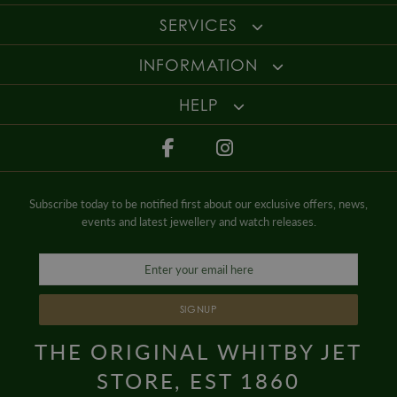
SERVICES
INFORMATION
HELP
Subscribe today to be notified first about our exclusive offers, news,
events and latest jewellery and watch releases.
SIGNUP
THE ORIGINAL WHITBY JET
STORE, EST 1860