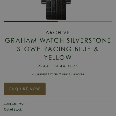
ARCHIVE
GRAHAM WATCH SILVERSTONE
STOWE RACING BLUE &
YELLOW
2SAAC.B04A.K07S
Graham Official 2 Year Guarantee
ENQUIRE NOW
AVAILABILITY
Out of Stock