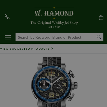
VIEW SUGGESTED PRODUCTS