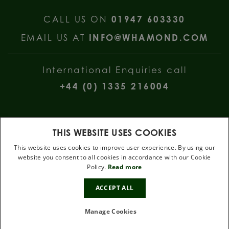
CALL US ON
01947 603330
EMAIL US AT
INFO@WHAMOND.COM
International Enquiries call
+44 (0) 1335 216004
THIS WEBSITE USES COOKIES
This website uses cookies to improve user experience. By using our
website you consent to all cookies in accordance with our Cookie
W Hamond Jewellers, 112 Church Street, Whitby, North Yorkshire, YO22
Policy.
Read more
4DE
10%
.
ACCEPT ALL
OFF
Terms & Conditions
Privacy Policy
Cookie Policy
Manage Cookies