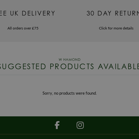
EE UK DELIVERY
30 DAY RETUR
All orders over £75
Click for more details
SUGGESTED PRODUCTS AVAILABL
Sorry, no products were found.