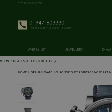
STORE LOCATOR
01947 603330
Phones Open: 8:30am - 5:30pm
WHITBY JET
JEWELLERY
DIAM
VIEW SUGGESTED PRODUCTS
HOME
GRAHAM WATCH CHRONOFIGHTER VINTAGE NOSE ART NI