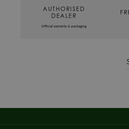
AUTHORISED
FR
DEALER
Official warranty & packaging