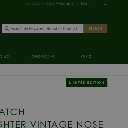
LOGIN
SIGN UP
SHOPPING BAG
0
ITEMS
US
SEARCH
DING
GEMSTONES
GIFTS
LIMITED EDITION
ATCH
HTER VINTAGE NOSE