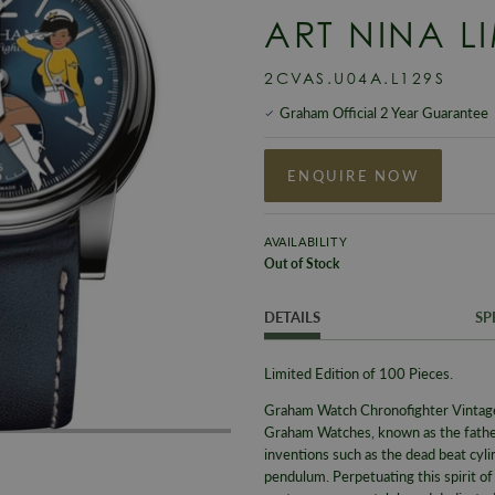
ART NINA L
2CVAS.U04A.L129S
Graham Official 2 Year Guarantee
ENQUIRE NOW
AVAILABILITY
Out of Stock
DETAILS
SP
Limited Edition of 100 Pieces.
Graham Watch Chronofighter Vinta
Graham Watches, known as the fathe
inventions such as the dead beat cyl
pendulum. Perpetuating this spirit o