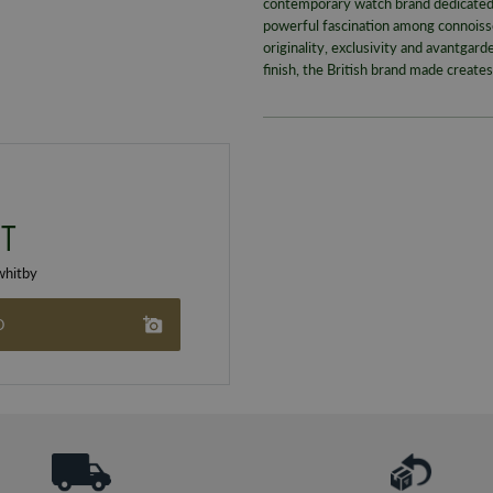
contemporary watch brand dedicated 
powerful fascination among connoisse
originality, exclusivity and avantgar
finish, the British brand made create
T
hitby
O