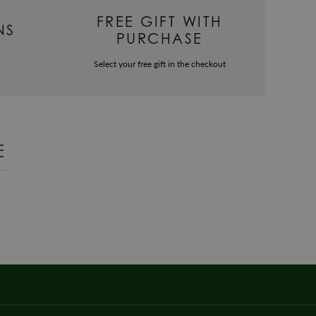
FREE GIFT WITH
NS
PURCHASE
Select your free gift in the checkout
E