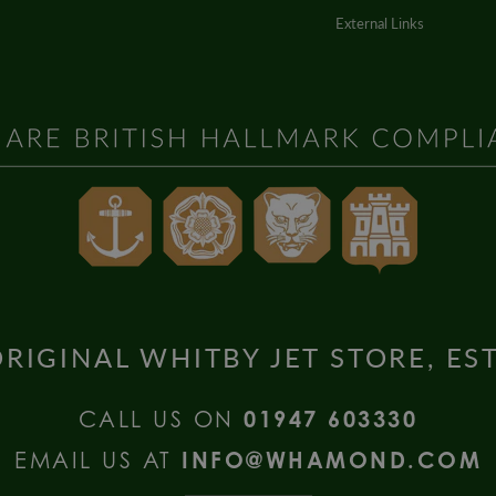
External Links
RIGINAL WHITBY JET STORE, ES
CALL US ON
01947 603330
EMAIL US AT
INFO@WHAMOND.COM