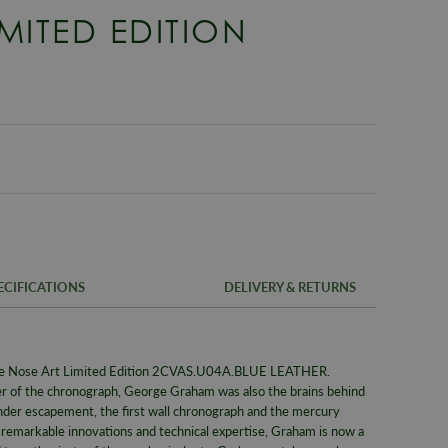
IMITED EDITION
ECIFICATIONS
DELIVERY & RETURNS
FREE UK SH
SKU
ge Nose Art Limited Edition 2CVAS.U04A.BLUE LEATHER.
We offer a F
Warranty
r of the chronograph, George Graham was also the brains behind
same day whe
inder escapement, the first wall chronograph and the mercury
signed for de
Packaging
f remarkable innovations and technical expertise, Graham is now a
Alternativel
Brand