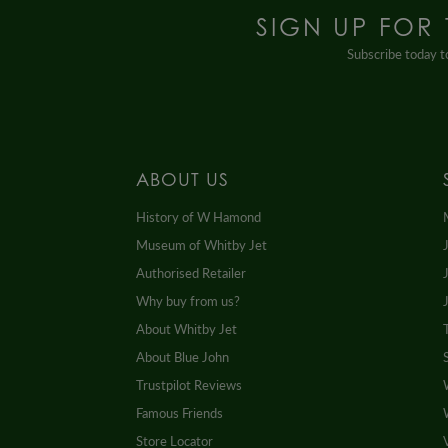
SIGN UP FOR
Subscribe today to
ABOUT US
History of W Hamond
Museum of Whitby Jet
Authorised Retailer
Why buy from us?
About Whitby Jet
About Blue John
Trustpilot Reviews
Famous Friends
Store Locator