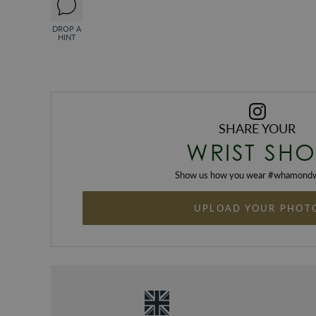
DROP A
HINT
SHARE YOUR
WRIST SHO
Show us how you wear #
whamondw
UPLOAD YOUR PHOT