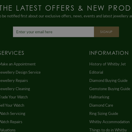
 THE LATEST OFFERS & NEW PROD
 be notified first about our exclusive offers, news, events and latest jewellery 
SIGNUP
SERVICES
INFORMATION
Make an Appointment
History of Whitby Jet
Jewellery Design Service
Editorial
Jewellery Repairs
Diamond Buying Guide
Jewellery Cleaning
Gemstone Buying Guide
Trade Your Watch
Hallmarking
Sell Your Watch
Diamond Care
Watch Servicing
Ring Sizing Guide
Watch Repairs
Whitby Accommodation
Valuations
Things to do in Whitby