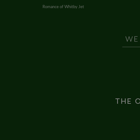
Romance of Whitby Jet
THE O