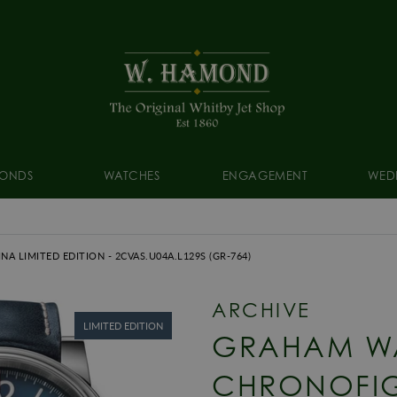
ONDS
WATCHES
ENGAGEMENT
WED
NA LIMITED EDITION
- 2CVAS.U04A.L129S
(GR-764)
ARCHIVE
LIMITED EDITION
GRAHAM W
CHRONOFIG