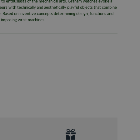
to enthusiasts of the mechanical arts. Graham watches evoke a
Pre-9am Roya
urs with technically and aesthetically playful objects that combine
Model No
de. Based on inventive concepts determining design, functions and
WORLDWID
s imposing wrist machines.
Collection
We offer wor
Bracelet/S
RETURNS
Case Widt
Enjoy up to
Case Mate
For more inf
330
or email
Dial Colou
Movemen
Style
Gender