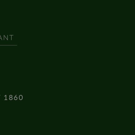
T 1860