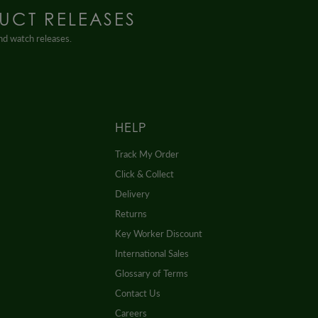
UCT RELEASES
and watch releases.
HELP
Track My Order
Click & Collect
Delivery
Returns
Key Worker Discount
International Sales
Glossary of Terms
Contact Us
Careers