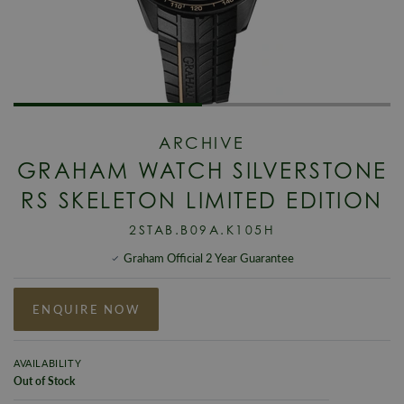
ARCHIVE
GRAHAM WATCH SILVERSTONE
RS SKELETON LIMITED EDITION
2STAB.B09A.K105H
Graham Official 2 Year Guarantee
ENQUIRE NOW
AVAILABILITY
Out of Stock