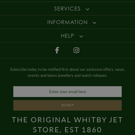
SERVICES
INFORMATION
HELP
Subscribe today to be notified first about our exclusive offers, news,
events and latest jewellery and watch releases.
SIGNUP
THE ORIGINAL WHITBY JET
STORE, EST 1860