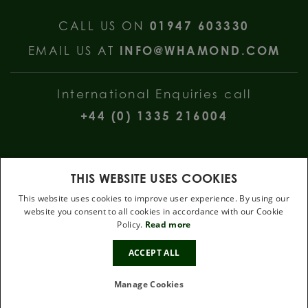
CALL US ON
01947 603330
EMAIL US AT
INFO@WHAMOND.COM
International Enquiries call
+44 (0) 1335 216004
THIS WEBSITE USES COOKIES
This website uses cookies to improve user experience. By using our
website you consent to all cookies in accordance with our Cookie
W Hamond Jewellers, 112 Church Street, Whitby, North Yorkshire, YO22
Policy.
Read more
4DE
.
ACCEPT ALL
Terms & Conditions
Privacy Policy
Cookie Policy
Manage Cookies