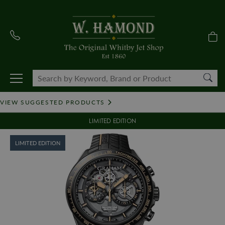
VIEW SUGGESTED PRODUCTS
LIMITED EDITION
LIMITED EDITION