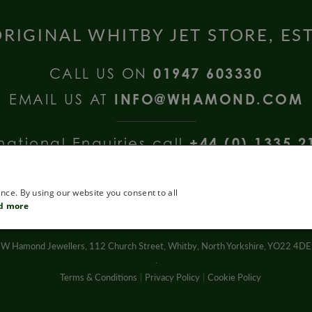
RIGINAL WHITBY JET STORE, ES
CALL US ON
01947 603330
EMAIL US AT
INFO@WHAMOND.COM
national Enquiries call
+44 (0) 1335 2
nce. By using our website you consent to all
d more
W Hamond Jewellers, 112 Church Street, Whitby, North Yorkshire, YO22 4DE
.
Terms & Conditions
Privacy Policy
Cookie Policy