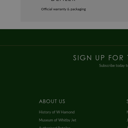
Official warranty & packaging
SIGN UP FOR
Subscribe today to
ABOUT US
History of W Hamond
Museum of Whitby Jet