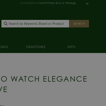
LOGIN
SIGN UP
SHOPPING BAG
0
ITEMS
US
SEARCH
DING
GEMSTONES
GIFTS
KO WATCH ELEGANCE
VE
ntee