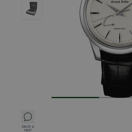
DROP A
HINT