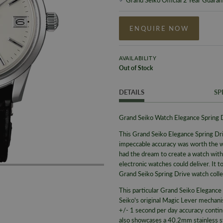
ENQUIRE NOW
AVAILABILITY
Out of Stock
DETAILS
SP
Grand Seiko Watch Elegance Spring
This Grand Seiko Elegance Spring Dri
impeccable accuracy was worth the w
had the dream to create a watch with
electronic watches could deliver. It
Grand Seiko Spring Drive watch colle
This particular Grand Seiko Elegan
Seiko's original Magic Lever mechani
+/- 1 second per day accuracy contin
also showcases a 40.2mm stainless ste