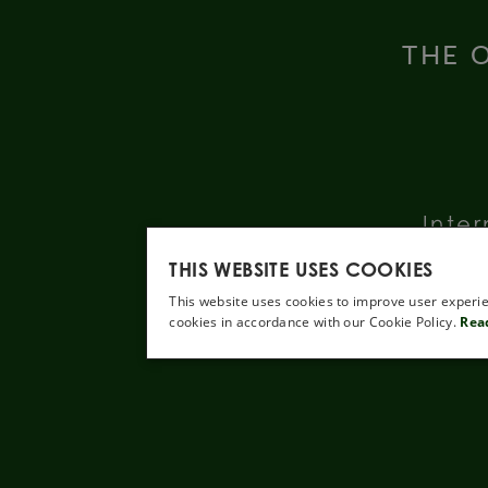
THE O
Inter
THIS WEBSITE USES COOKIES
This website uses cookies to improve user experie
cookies in accordance with our Cookie Policy.
Rea