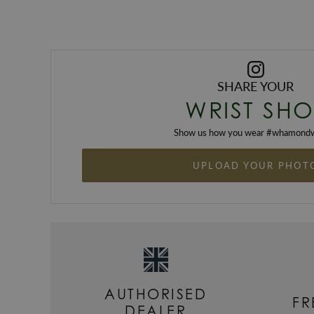
SHARE YOUR
WRIST SHO
Show us how you wear #
whamondw
UPLOAD YOUR PHOT
AUTHORISED
FR
DEALER