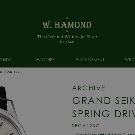
ONDS
WATCHES
ENGAGEMENT
WED
3G
(GSK-172)
ARCHIVE
GRAND SEI
SPRING DRI
SBGA293G
Grand Seiko Official 2 Year Guara