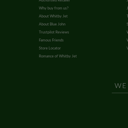
Authorised Retailer
Why buy from us?
About Whitby Jet
About Blue John
Trustpilot Reviews
Famous Friends
Store Locator
Romance of Whitby Jet