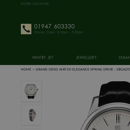
STORE LOCATOR
01947 603330
Phones Open: 8:30am - 5:30pm
WHITBY JET
JEWELLERY
DIAM
HOME
GRAND SEIKO WATCH ELEGANCE SPRING DRIVE
- SBGA29