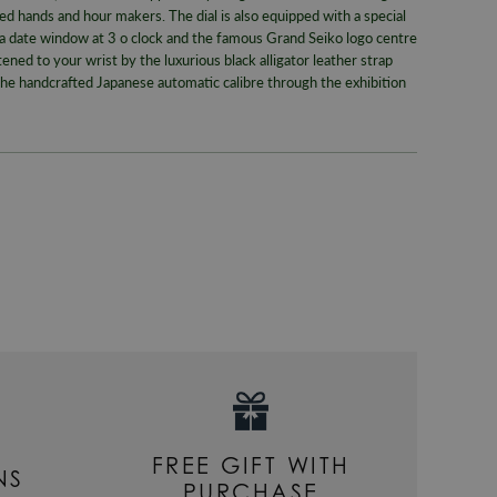
ed hands and hour makers. The dial is also equipped with a special
Case Widt
, a date window at 3 o clock and the famous Grand Seiko logo centre
ened to your wrist by the luxurious black alligator leather strap
Case Mate
the handcrafted Japanese automatic calibre through the exhibition
Dial Colou
Movemen
Style
Gender
FREE GIFT WITH
NS
PURCHASE