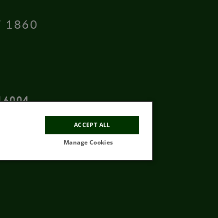
T 1860
16004
ACCEPT ALL
Manage Cookies