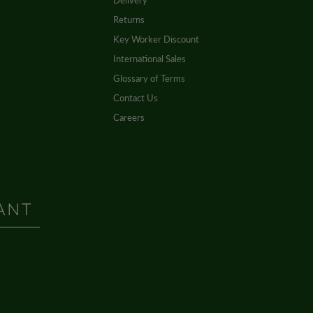
Delivery
Returns
Key Worker Discount
International Sales
Glossary of Terms
Contact Us
Careers