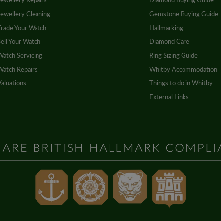
Jewellery Repairs
Diamond Buying Guide
Jewellery Cleaning
Gemstone Buying Guide
Trade Your Watch
Hallmarking
Sell Your Watch
Diamond Care
Watch Servicing
Ring Sizing Guide
Watch Repairs
Whitby Accommodation
Valuations
Things to do in Whitby
External Links