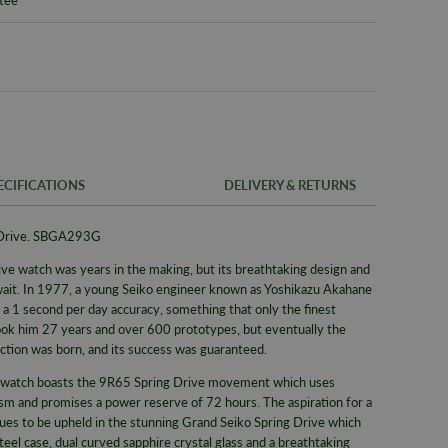
ECIFICATIONS
DELIVERY & RETURNS
 Drive. SBGA293G
FREE UK SH
SKU
ve watch was years in the making, but its breathtaking design and
We offer a F
Warranty
ait. In 1977, a young Seiko engineer known as Yoshikazu Akahane
same day whe
 a 1 second per day accuracy, something that only the finest
signed for de
Packaging
 took him 27 years and over 600 prototypes, but eventually the
Alternativel
Brand
ction was born, and its success was guaranteed.
Pre-9am Roya
Model No
ce watch boasts the 9R65 Spring Drive movement which uses
sm and promises a power reserve of 72 hours. The aspiration for a
Collection
ues to be upheld in the stunning Grand Seiko Spring Drive which
el case, dual curved sapphire crystal glass and a breathtaking
Bracelet/S