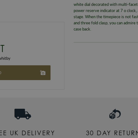
white dial decorated with multi-facet
power reserve indicator at 7 o clock
stage. When the timepiece is not fast
and three fold clasp, you can admire 
case back.
T
hitby
O
EE UK DELIVERY
30 DAY RETUR