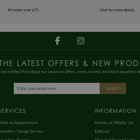
All orders over £75
Click for more details
 THE LATEST OFFERS & NEW PROD
 be notified first about our exclusive offers, news, events and latest jewellery 
SIGNUP
SERVICES
INFORMATION
Make an Appointment
History of Whitby Jet
Jewellery Design Service
Editorial