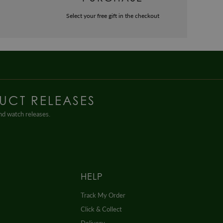
Select your free gift in the checkout
UCT RELEASES
and watch releases.
HELP
Track My Order
Click & Collect