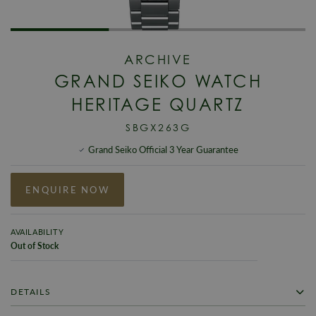
ARCHIVE
GRAND SEIKO WATCH
HERITAGE QUARTZ
SBGX263G
Grand Seiko Official 3 Year Guarantee
ENQUIRE NOW
AVAILABILITY
Out of Stock
DETAILS