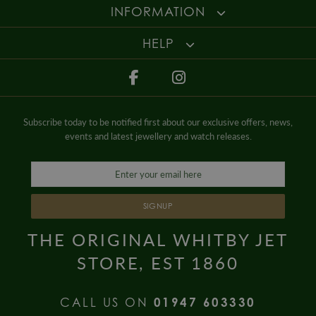
Gender
Mens
INFORMATION
HELP
Subscribe today to be notified first about our exclusive offers, news,
events and latest jewellery and watch releases.
SIGNUP
THE ORIGINAL WHITBY JET
STORE, EST 1860
CALL US ON
01947 603330