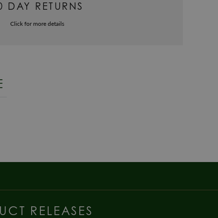
0 DAY RETURNS
Click for more details
E
UCT RELEASES