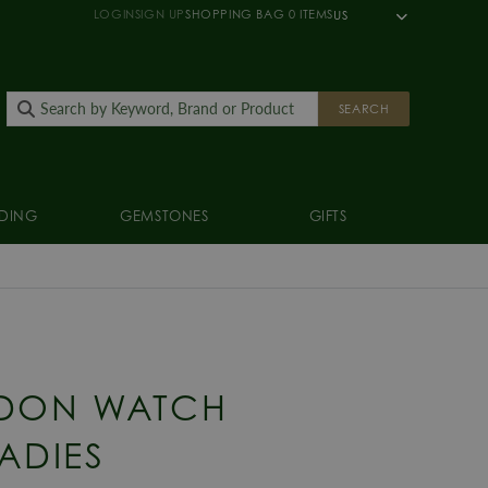
LOGIN
SIGN UP
SHOPPING BAG
0
ITEMS
US
SEARCH
DING
GEMSTONES
GIFTS
DON WATCH
ADIES