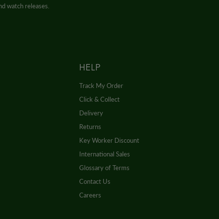
and watch releases.
HELP
Track My Order
Click & Collect
Delivery
Returns
Key Worker Discount
International Sales
Glossary of Terms
Contact Us
Careers