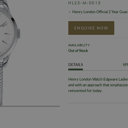
HL25-M-0013
Henry London Official 2 Year Gua
ENQUIRE NOW
AVAILABILITY
Out of Stock
DETAILS
SP
Henry London Watch Edgware Ladie
and with an approach that emphasiz
reinvented for today.