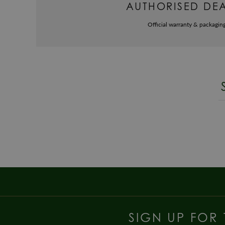
AUTHORISED DE
Official warranty & packagin
SIGN UP FOR