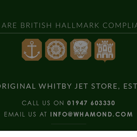
RIGINAL WHITBY JET STORE, ES
CALL US ON
01947 603330
EMAIL US AT
INFO@WHAMOND.COM
national Enquiries call
+44 (0) 1335 2