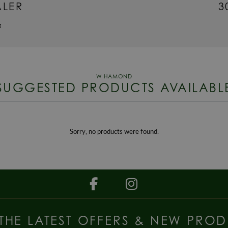
ALER
3
g
SUGGESTED PRODUCTS AVAILABL
Sorry, no products were found.
 THE LATEST OFFERS & NEW PROD