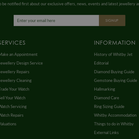
 be notified first about our exclusive offers, news, events and latest jewellery 
SIGNUP
SERVICES
INFORMATION
Make an Appointment
History of Whitby Jet
Jewellery Design Service
Editorial
Jewellery Repairs
Diamond Buying Guide
Jewellery Cleaning
Gemstone Buying Guide
Trade Your Watch
Hallmarking
Sell Your Watch
Diamond Care
Watch Servicing
Ring Sizing Guide
Watch Repairs
Whitby Accommodation
Valuations
Things to do in Whitby
External Links