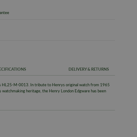
rantee
ECIFICATIONS
DELIVERY & RETURNS
s
HL25-M-0013
. In tribute to Henrys original watch from 1965
FREE UK SH
SKU
es watchmaking heritage, the Henry London Edgware has been
We offer a F
Warranty
same day whe
signed for de
Packaging
Alternativel
Brand
Pre-9am Roya
Model No
WORLDWID