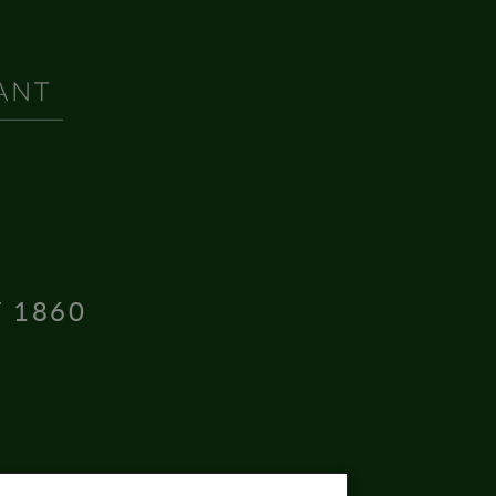
T 1860
16004