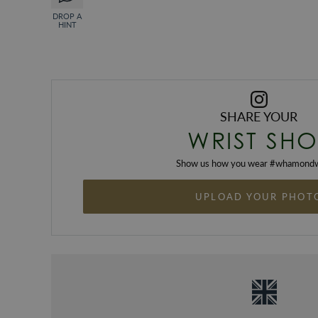
DROP A
HINT
SHARE YOUR
WRIST SHO
Show us how you wear #
whamondw
UPLOAD YOUR PHOT