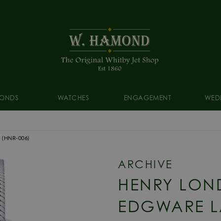
ONDS
WATCHES
ENGAGEMENT
WED
3
(HNR-006)
ARCHIVE
HENRY LON
EDGWARE L