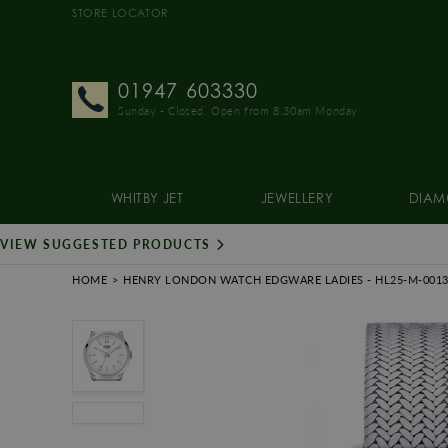
STORE LOCATOR
01947 603330
Sunday - Closed. Open from 8.30am Monday
WHITBY JET
JEWELLERY
DIAM
VIEW SUGGESTED PRODUCTS
HOME
HENRY LONDON WATCH EDGWARE LADIES
- HL25-M-001