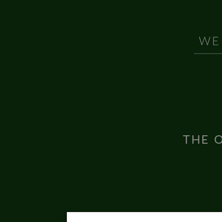
THE O
Inter