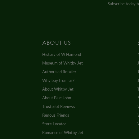
Subscribe today to
ABOUT US
History of W Hamond
Museum of Whitby Jet
Authorised Retailer
Why buy from us?
About Whitby Jet
About Blue John
Trustpilot Reviews
Famous Friends
Store Locator
Romance of Whitby Jet