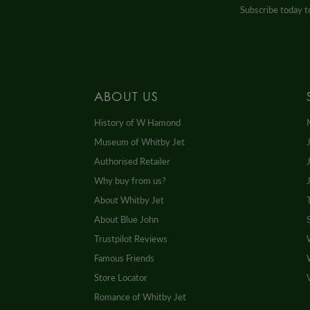
Subscribe today to
ABOUT US
History of W Hamond
Museum of Whitby Jet
Authorised Retailer
Why buy from us?
About Whitby Jet
About Blue John
Trustpilot Reviews
Famous Friends
Store Locator
Romance of Whitby Jet