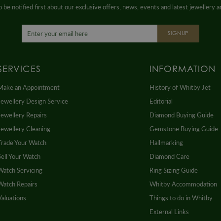
 be notified first about our exclusive offers, news, events and latest jewellery 
SIGNUP
SERVICES
INFORMATION
Make an Appointment
History of Whitby Jet
Jewellery Design Service
Editorial
Jewellery Repairs
Diamond Buying Guide
Jewellery Cleaning
Gemstone Buying Guide
Trade Your Watch
Hallmarking
Sell Your Watch
Diamond Care
Watch Servicing
Ring Sizing Guide
Watch Repairs
Whitby Accommodation
Valuations
Things to do in Whitby
External Links