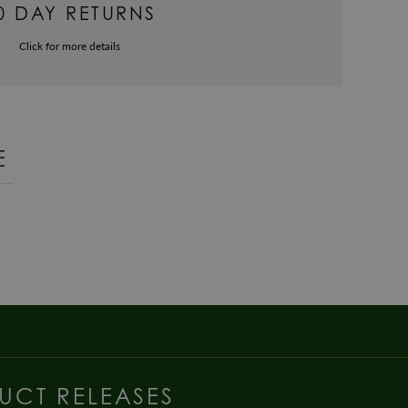
0 DAY RETURNS
Click for more details
E
UCT RELEASES