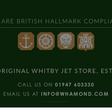
RIGINAL WHITBY JET STORE, ES
CALL US ON
01947 603330
EMAIL US AT
INFO@WHAMOND.COM
national Enquiries call
+44 (0) 1335 2