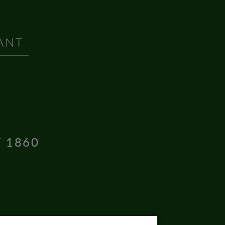
T 1860
16004