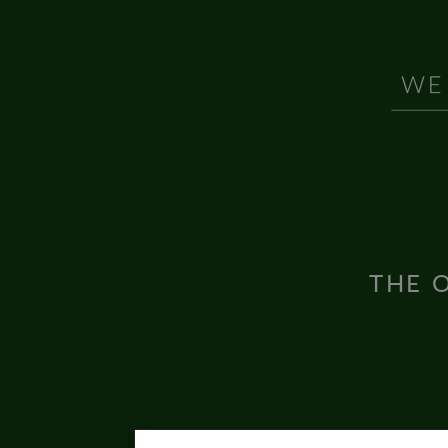
THE O
Inter