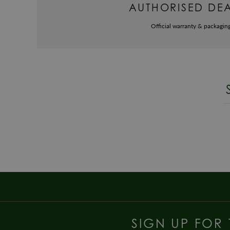
AUTHORISED DE
Official warranty & packagin
SIGN UP FOR