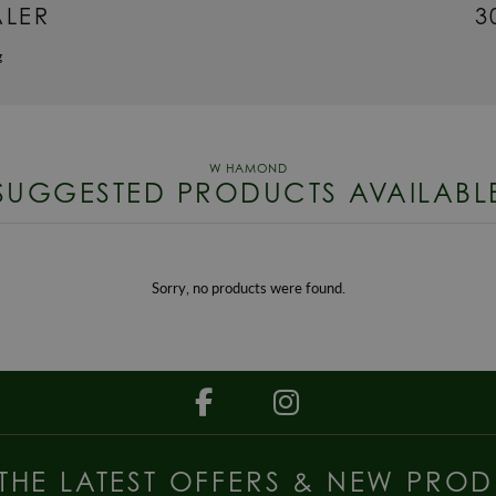
ALER
3
g
SUGGESTED PRODUCTS AVAILABL
Sorry, no products were found.
 THE LATEST OFFERS & NEW PROD