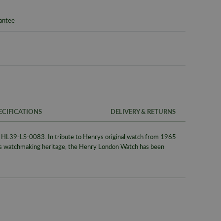
rantee
ECIFICATIONS
DELIVERY & RETURNS
L39-LS-0083. In tribute to Henrys original watch from 1965
FREE UK SH
SKU
es watchmaking heritage, the Henry London Watch has been
We offer a F
Warranty
same day whe
signed for de
Packaging
Alternativel
Brand
Pre-9am Roya
Model No
WORLDWID