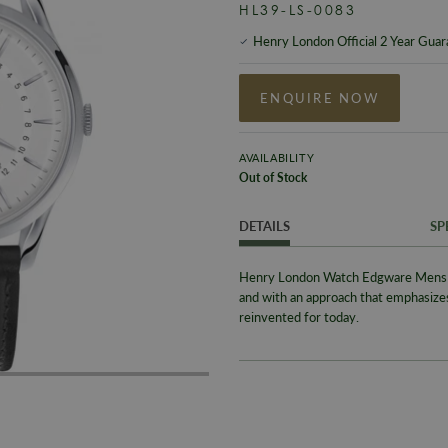
HL39-LS-0083
Henry London Official 2 Year Gua
ENQUIRE NOW
AVAILABILITY
Out of Stock
DETAILS
SP
Henry London Watch Edgware Mens H
and with an approach that emphasiz
reinvented for today.