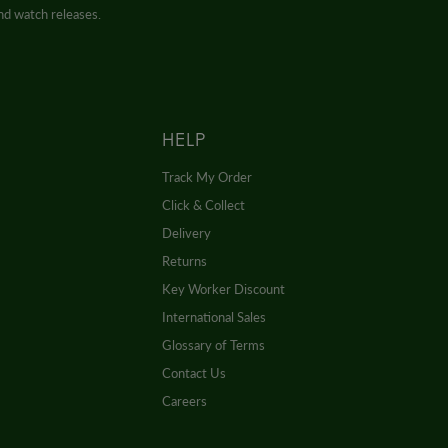
and watch releases.
HELP
Track My Order
Click & Collect
Delivery
Returns
Key Worker Discount
International Sales
Glossary of Terms
Contact Us
Careers