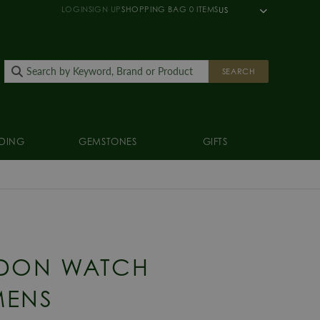
LOGIN
SIGN UP
SHOPPING BAG
0
ITEMS
US
SEARCH
DING
GEMSTONES
GIFTS
DON WATCH
MENS