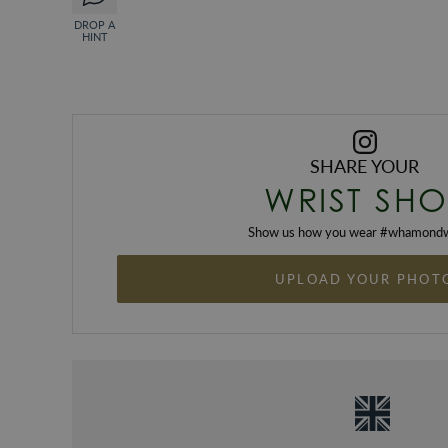
DROP A
HINT
SHARE YOUR
WRIST SHO
Show us how you wear #
whamondw
UPLOAD YOUR PHOT