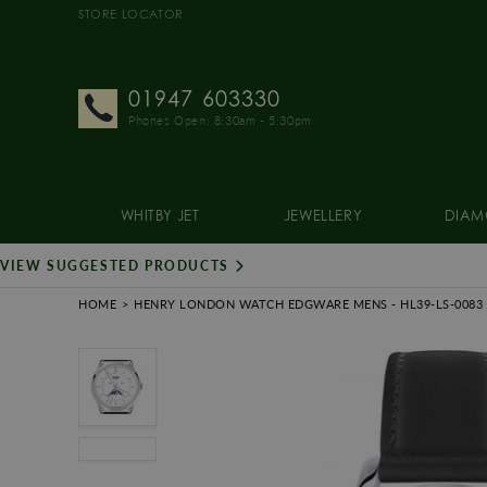
STORE LOCATOR
01947 603330
Phones Open: 8:30am - 5:30pm
WHITBY JET
JEWELLERY
DIAM
VIEW SUGGESTED PRODUCTS
HOME
HENRY LONDON WATCH EDGWARE MENS
- HL39-LS-0083