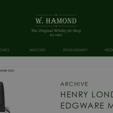
ONDS
WATCHES
ENGAGEMENT
WED
(HNR-014)
ARCHIVE
HENRY LON
EDGWARE 