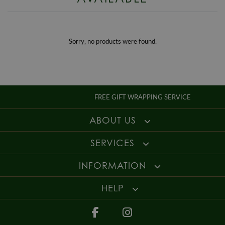
Style
Dress
details
.
Gender
Ladies
For more information about our delivery services, returns or exchanges,
contact us on
01947 603 330
or email us at
info@whamond.com
.
Sorry, no products were found.
FREE GIFT WRAPPING SERVICE
ABOUT US
SERVICES
INFORMATION
HELP