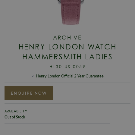
ARCHIVE
HENRY LONDON WATCH
HAMMERSMITH LADIES
HL30-US-0059
Henry London Official 2 Year Guarantee
ENQUIRE NOW
AVAILABILITY
Out of Stock