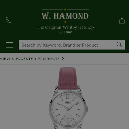
VIEW SUGGESTED PRODUCTS