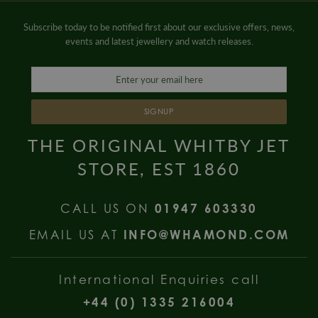
Subscribe today to be notified first about our exclusive offers, news,
events and latest jewellery and watch releases.
SIGNUP
THE ORIGINAL WHITBY JET
STORE, EST 1860
CALL US ON
01947 603330
EMAIL US AT
INFO@WHAMOND.COM
International Enquiries call
+44 (0) 1335 216004