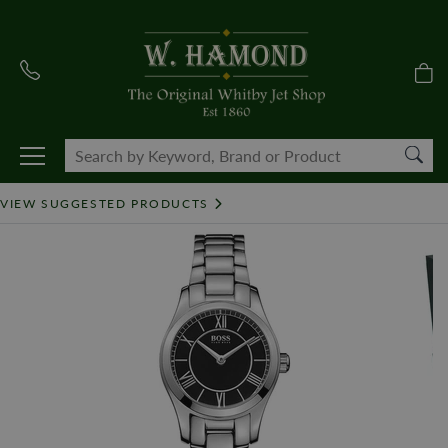
VIEW SUGGESTED PRODUCTS