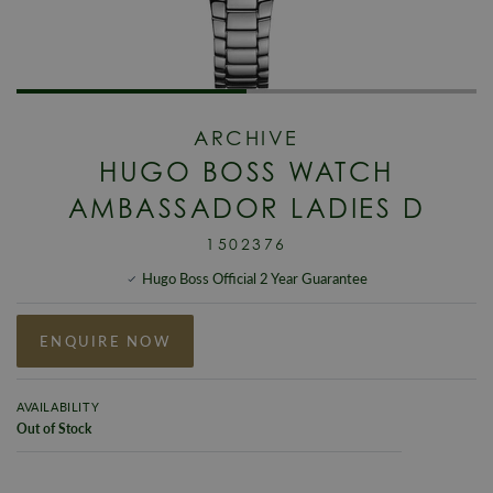
ARCHIVE
HUGO BOSS WATCH
AMBASSADOR LADIES D
1502376
Hugo Boss Official 2 Year Guarantee
ENQUIRE NOW
AVAILABILITY
Out of Stock