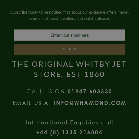
Subscribe today to be notified first about our exclusive offers, news,
events and latest jewellery and watch releases.
SIGNUP
THE ORIGINAL WHITBY JET
STORE, EST 1860
CALL US ON
01947 603330
EMAIL US AT
INFO@WHAMOND.COM
International Enquiries call
+44 (0) 1335 216004