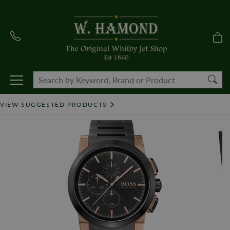
VIEW SUGGESTED PRODUCTS