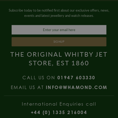
Subscribe today to be notified first about our exclusive offers, news,
events and latest jewellery and watch releases.
SIGNUP
THE ORIGINAL WHITBY JET
STORE, EST 1860
CALL US ON
01947 603330
EMAIL US AT
INFO@WHAMOND.COM
International Enquiries call
+44 (0) 1335 216004