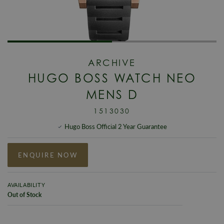
ARCHIVE
HUGO BOSS WATCH NEO
MENS D
1513030
Hugo Boss Official 2 Year Guarantee
ENQUIRE NOW
AVAILABILITY
Out of Stock