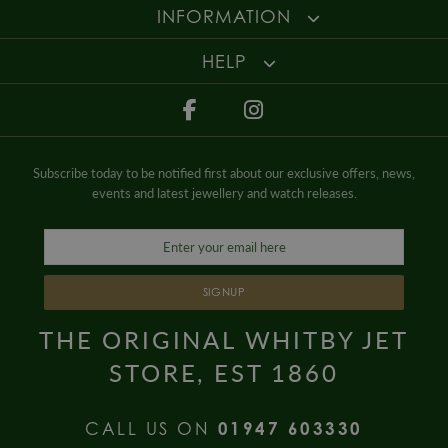
Gender
Ladies
For more information about our delivery services, returns or exchanges,
INFORMATION
contact us on
01947 603 330
or email us at
info@whamond.com
.
HELP
Subscribe today to be notified first about our exclusive offers, news,
events and latest jewellery and watch releases.
SIGNUP
THE ORIGINAL WHITBY JET
STORE, EST 1860
CALL US ON
01947 603330