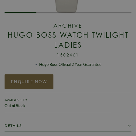
ARCHIVE
HUGO BOSS WATCH TWILIGHT
LADIES
1502461
Hugo Boss Official 2 Year Guarantee
ENQUIRE NOW
AVAILABILITY
Out of Stock
DETAILS