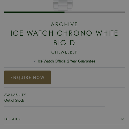
ARCHIVE
ICE WATCH CHRONO WHITE
BIG D
CH.WE.B.P
Ice Watch Official 2 Year Guarantee
ENQUIRE NOW
AVAILABILITY
Out of Stock
DETAILS