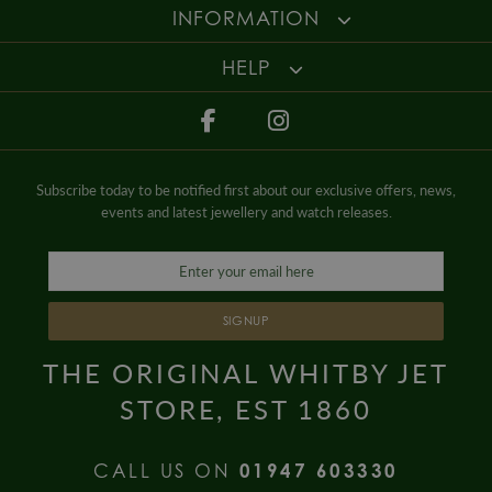
Gender
Mens
For more information about our delivery services, returns or exchanges,
INFORMATION
contact us on
01947 603 330
or email us at
info@whamond.com
.
HELP
Subscribe today to be notified first about our exclusive offers, news,
events and latest jewellery and watch releases.
SIGNUP
THE ORIGINAL WHITBY JET
STORE, EST 1860
CALL US ON
01947 603330