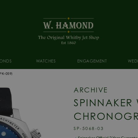
ONDS
WATCHES
ENGAGEMENT
WED
PK-059)
ARCHIVE
SPINNAKER
CHRONOGR
SP-5068-03
Spinnaker Official 2 Year Guarante