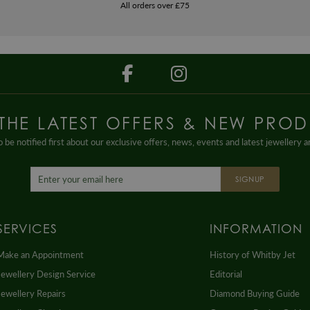
All orders over £75
 THE LATEST OFFERS & NEW PROD
 be notified first about our exclusive offers, news, events and latest jewellery 
SIGNUP
SERVICES
INFORMATION
Make an Appointment
History of Whitby Jet
Jewellery Design Service
Editorial
Jewellery Repairs
Diamond Buying Guide