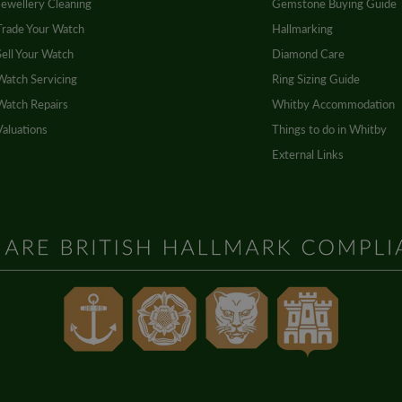
Jewellery Cleaning
Gemstone Buying Guide
Trade Your Watch
Hallmarking
Sell Your Watch
Diamond Care
Watch Servicing
Ring Sizing Guide
Watch Repairs
Whitby Accommodation
Valuations
Things to do in Whitby
External Links