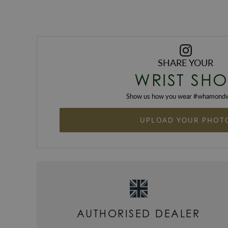
SHARE YOUR
WRIST SHO
Show us how you wear #
whamondw
UPLOAD YOUR PHOT
AUTHORISED DEALER