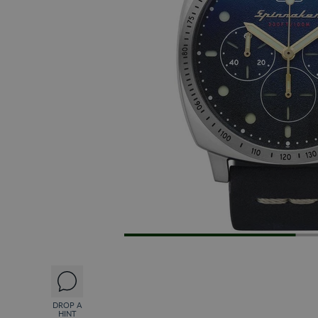
DROP A
HINT