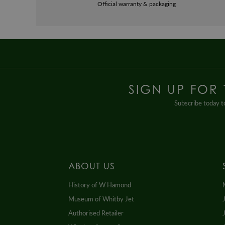
Official warranty & packaging
SIGN UP FOR
Subscribe today to
ABOUT US
History of W Hamond
Museum of Whitby Jet
Authorised Retailer