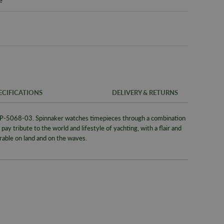
ECIFICATIONS
DELIVERY & RETURNS
P-5068-03. Spinnaker watches timepieces through a combination
FREE UK SH
SKU
pay tribute to the world and lifestyle of yachting, with a flair and
We offer a F
able on land and on the waves.
Warranty
same day whe
signed for de
Packaging
Alternativel
Brand
Pre-9am Roya
Model No
WORLDWID
Collection
We offer wor
Bracelet/S