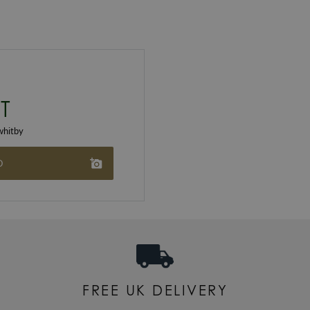
T
hitby
O
FREE UK DELIVERY