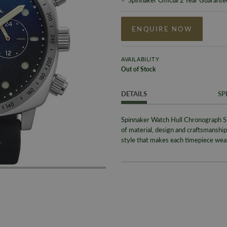
ENQUIRE NOW
AVAILABILITY
Out of Stock
DETAILS
SP
Spinnaker Watch Hull Chronograph S
of material, design and craftsmanship 
style that makes each timepiece wear