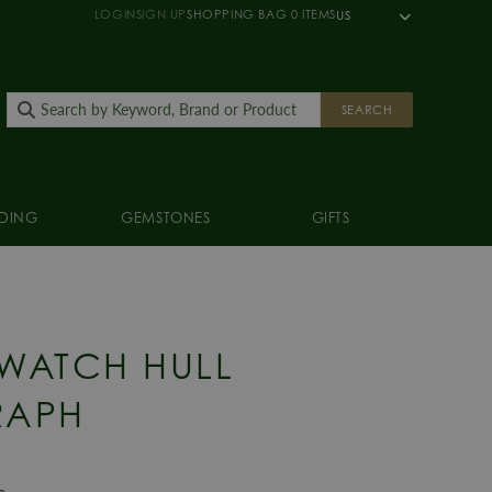
LOGIN
SIGN UP
SHOPPING BAG
0
ITEMS
US
SEARCH
DING
GEMSTONES
GIFTS
 WATCH HULL
APH
e