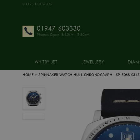
STORE LOCATOR
01947 603330
Phones Open: 8:30am - 5:30pm
WHITBY JET
JEWELLERY
DIAM
HOME
SPINNAKER WATCH HULL CHRONOGRAPH
- SP-5068-03
(S