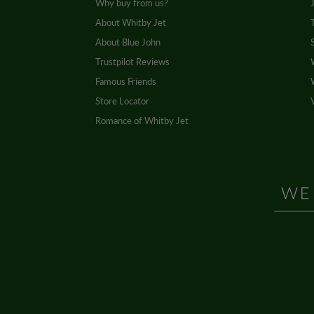
Why buy from us?
About Whitby Jet
About Blue John
Trustpilot Reviews
Famous Friends
Store Locator
Romance of Whitby Jet