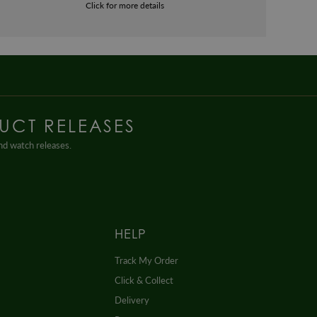
Click for more details
UCT RELEASES
and watch releases.
HELP
Track My Order
Click & Collect
Delivery