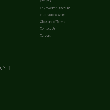
Returns
Key Worker Discount
International Sales
Glossary of Terms
Contact Us
Careers