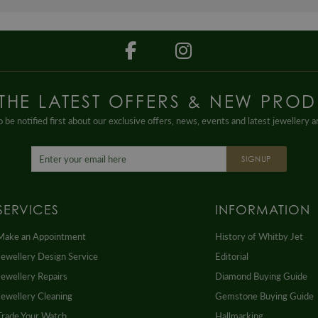
 THE LATEST OFFERS & NEW PROD
 be notified first about our exclusive offers, news, events and latest jewellery 
SIGNUP
SERVICES
INFORMATION
Make an Appointment
History of Whitby Jet
Jewellery Design Service
Editorial
Jewellery Repairs
Diamond Buying Guide
Jewellery Cleaning
Gemstone Buying Guide
Trade Your Watch
Hallmarking