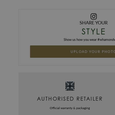
SHARE YOUR
STYLE
Show us how you wear #
whamondw
UPLOAD YOUR PHOT
AUTHORISED RETAILER
Official warranty & packaging