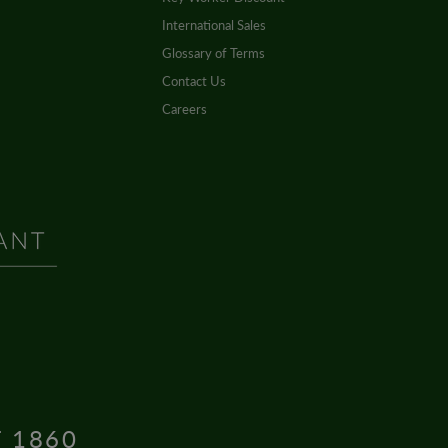
International Sales
Glossary of Terms
Contact Us
Careers
T 1860