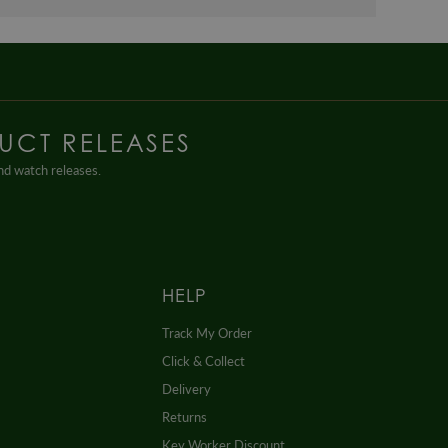
UCT RELEASES
and watch releases.
HELP
Track My Order
Click & Collect
Delivery
Returns
Key Worker Discount