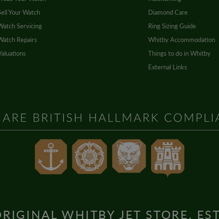
Sell Your Watch
Diamond Care
Watch Servicing
Ring Sizing Guide
Watch Repairs
Whitby Accommodation
Valuations
Things to do in Whitby
External Links
RIGINAL WHITBY JET STORE, ES