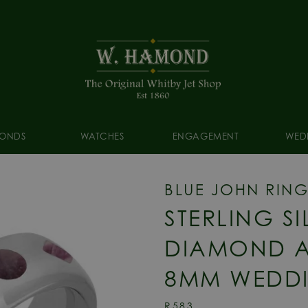
ONDS
WATCHES
ENGAGEMENT
WED
BLUE JOHN RIN
STERLING S
DIAMOND A
8MM WEDDI
R583