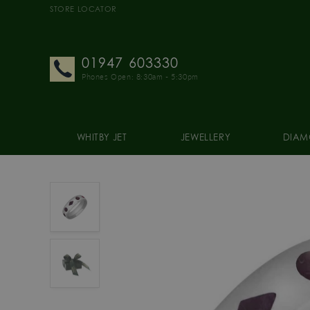
STORE LOCATOR
01947 603330
Phones Open: 8:30am - 5:30pm
WHITBY JET
JEWELLERY
DIAM