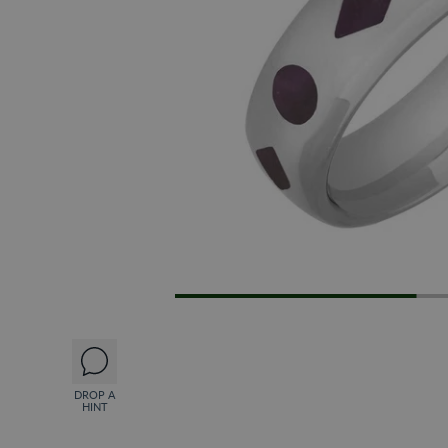
DROP A
HINT