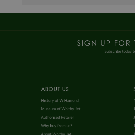
SIGN UP FOR
Subscribe today to
ABOUT US
History of W Hamond
Museum of Whitby Jet
Authorised Retailer
Why buy from us?
About Whitby Jet