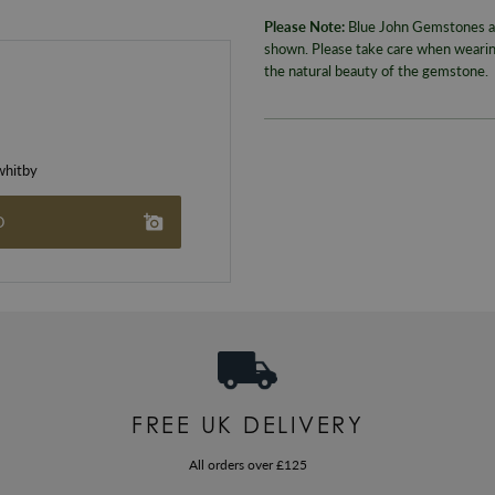
Please Note:
Blue John Gemstones are
shown. Please take care when wearing
the natural beauty of the gemstone.
hitby
O
FREE UK DELIVERY
All orders over £125