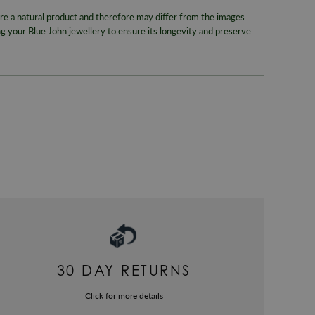
WORLDWID
Style
 a natural product and therefore may differ from the images
We offer wor
 your Blue John jewellery to ensure its longevity and preserve
Band Wid
RETURNS
Gemstone
Enjoy up to
Colour
For more inf
330
or email
Metal
Packaging
Gender
Warranty
30 DAY RETURNS
Click for more details