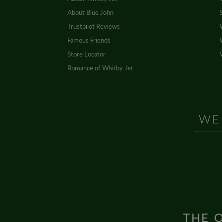
About Blue John
Trustpilot Reviews
Famous Friends
Store Locator
Romance of Whitby Jet
THE O