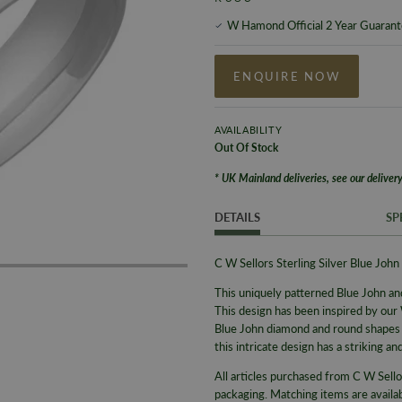
W Hamond Official 2 Year Guaran
ENQUIRE NOW
AVAILABILITY
Out Of Stock
* UK Mainland deliveries, see our delivery
DETAILS
SP
C W Sellors Sterling Silver Blue J
This uniquely patterned Blue John and
This design has been inspired by our
Blue John diamond and round shapes a
this intricate design has a striking an
All articles purchased from C W Sello
packaging.
Matching items are availabl