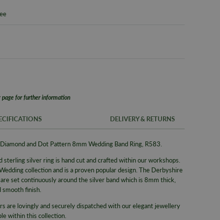
tee
 page for further information
ECIFICATIONS
DELIVERY & RETURNS
ohn Diamond and Dot Pattern 8mm Wedding Band Ring, R583.
FREE UK SH
SKU
 sterling silver ring is hand cut and crafted within our workshops.
We offer a F
Brand
 Wedding collection and is a proven popular design. The Derbyshire
same day whe
re set continuously around the silver band which is 8mm thick,
delivery serv
Supplier M
d smooth finish.
Alternativel
Type
rs are lovingly and securely dispatched with our elegant jewellery
Pre-9am Roya
Collection
e within this collection.