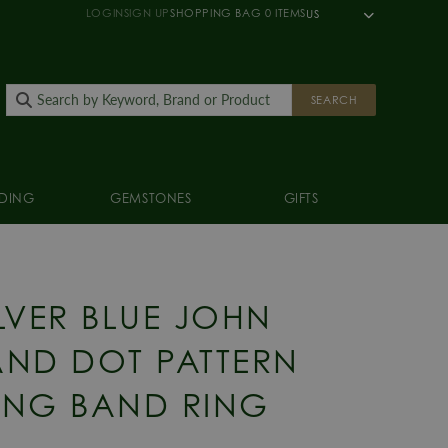
LOGIN
SIGN UP
SHOPPING BAG
0
ITEMS
US
SEARCH
DING
GEMSTONES
GIFTS
G
ILVER BLUE JOHN
ND DOT PATTERN
NG BAND RING