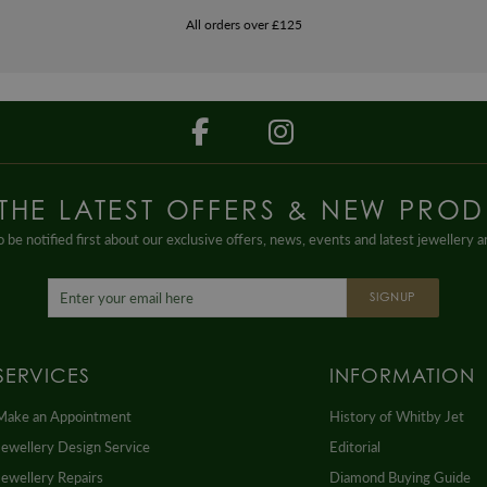
All orders over £125
 THE LATEST OFFERS & NEW PROD
 be notified first about our exclusive offers, news, events and latest jewellery 
SIGNUP
SERVICES
INFORMATION
Make an Appointment
History of Whitby Jet
Jewellery Design Service
Editorial
Jewellery Repairs
Diamond Buying Guide