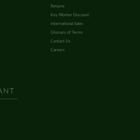
Returns
Key Worker Discount
International Sales
Glossary of Terms
Contact Us
Careers