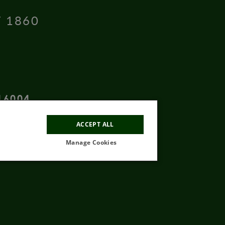
T 1860
16004
ACCEPT ALL
Manage Cookies