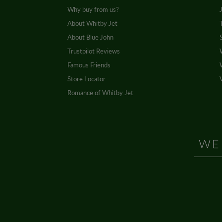
Why buy from us?
About Whitby Jet
About Blue John
Trustpilot Reviews
Famous Friends
Store Locator
Romance of Whitby Jet