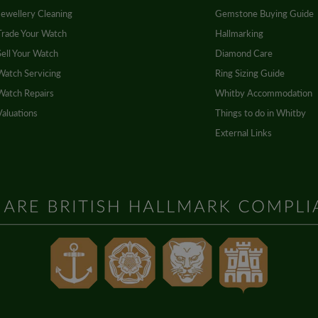
Jewellery Cleaning
Gemstone Buying Guide
Trade Your Watch
Hallmarking
Sell Your Watch
Diamond Care
Watch Servicing
Ring Sizing Guide
Watch Repairs
Whitby Accommodation
Valuations
Things to do in Whitby
External Links