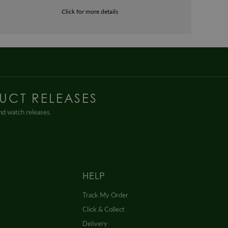
Click for more details
UCT RELEASES
and watch releases.
HELP
Track My Order
Click & Collect
Delivery