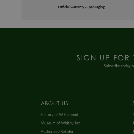
Official warranty & packaging
SIGN UP FOR
Subscribe today to
ABOUT US
History of W Hamond
Museum of Whitby Jet
Authorised Retailer