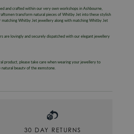
WORLDWID
Gemstone
gned and crafted within our very own workshops in Ashbourne,
We offer wor
raftsmen transform natural pieces of Whitby Jet into these stylish
Colour
RETURNS
her matching Whitby Jet jewellery along with matching Whitby Jet
Metal
Enjoy up to
rs are lovingly and securely dispatched with our elegant jewellery
Packaging
For more inf
330
or email
Gender
Warranty
ral product, please take care when wearing your jewellery to
e natural beauty of the gemstone.
30 DAY RETURNS