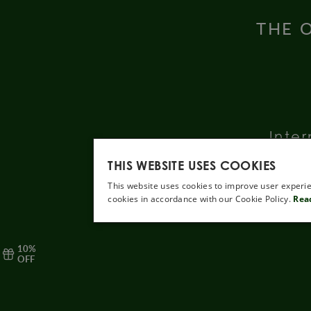
THE O
Inter
THIS WEBSITE USES COOKIES
This website uses cookies to improve user experie
cookies in accordance with our Cookie Policy.
Rea
10%
OFF