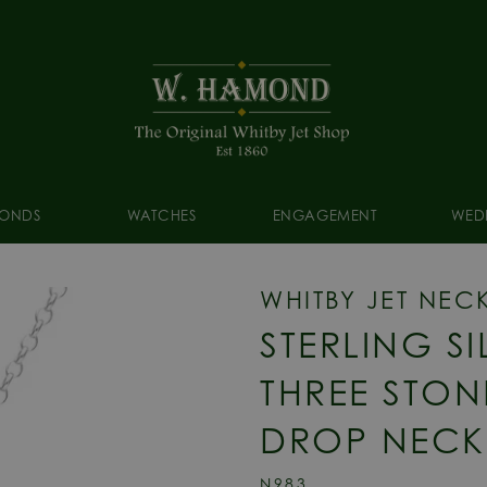
ONDS
WATCHES
ENGAGEMENT
WED
WHITBY JET NEC
STERLING SI
THREE STON
DROP NECK
N983