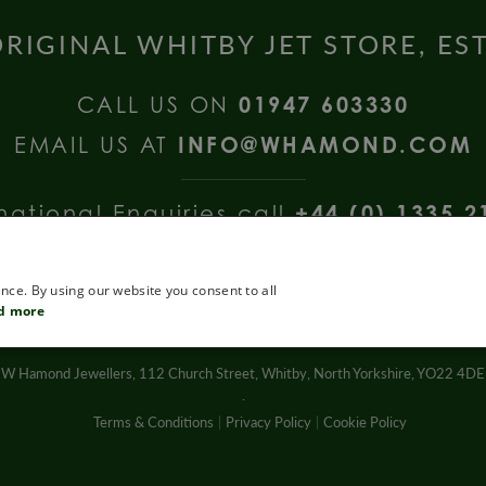
RIGINAL WHITBY JET STORE, ES
CALL US ON
01947 603330
EMAIL US AT
INFO@WHAMOND.COM
national Enquiries call
+44 (0) 1335 2
nce. By using our website you consent to all
d more
W Hamond Jewellers, 112 Church Street, Whitby, North Yorkshire, YO22 4DE
.
Terms & Conditions
Privacy Policy
Cookie Policy