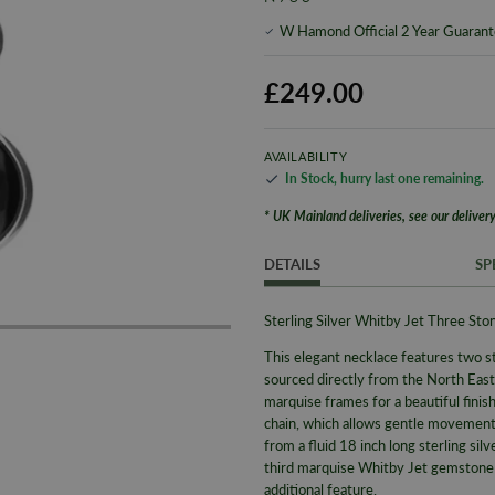
W Hamond Official 2 Year Guaran
£249.00
AVAILABILITY
In Stock
,
hurry last one remaining
.
* UK Mainland deliveries, see our delivery
DETAILS
SP
Sterling Silver Whitby Jet Three S
This elegant necklace features two s
sourced directly from the North East 
marquise frames for a beautiful finish
chain, which
allows gentle movemen
from a fluid 18 inch long sterling sil
third marquise Whitby Jet gemstone ha
additional feature.