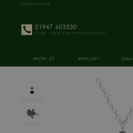
STORE LOCATOR
01947 603330
Sunday - Closed. Open from 8.30am Monday
WHITBY JET
JEWELLERY
DIAM