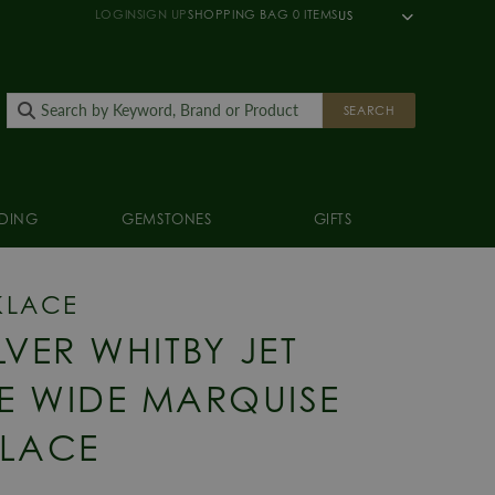
LOGIN
SIGN UP
SHOPPING BAG
0
ITEMS
US
SEARCH
DING
GEMSTONES
GIFTS
KLACE
LVER WHITBY JET
E WIDE MARQUISE
LACE