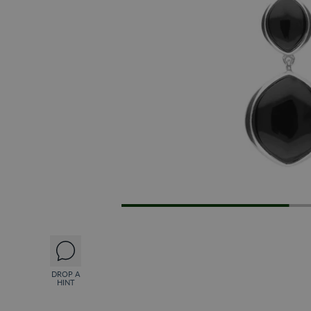
DROP A
HINT