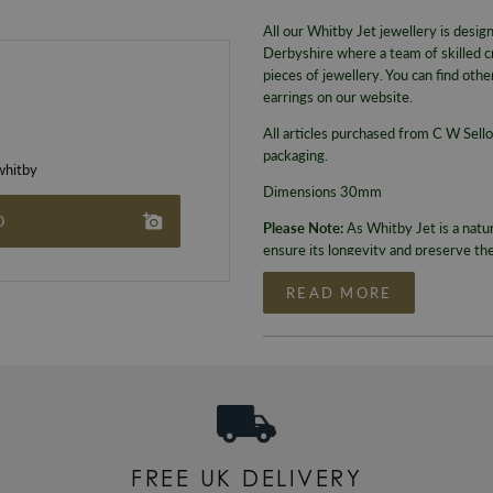
All our Whitby Jet jewellery is desi
Derbyshire where a team of skilled c
pieces of jewellery. You can find ot
earrings on our website.
All articles purchased from C W Sello
packaging.
hitby
Dimensions 30mm
O
Please Note:
As Whitby Jet is a natu
ensure its longevity and preserve th
READ MORE
FREE UK DELIVERY