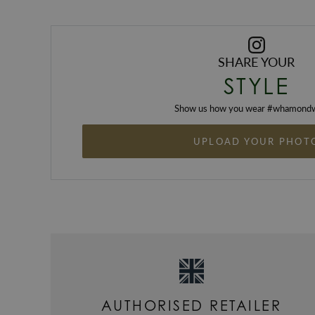
SHARE YOUR
STYLE
Show us how you wear #
whamondw
UPLOAD YOUR PHOT
AUTHORISED RETAILER