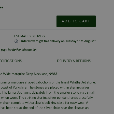
tee
ADD TO CART
ESTIMATED DELIVERY
Order
Now
to get
free
delivery on
Tuesday
11th
August
*
 page for further information
ECIFICATIONS
DELIVERY & RETURNS
tone Wide Marquise Drop Necklace, N983.
FREE UK SH
SKU
tunning marquise shaped cabochons of the finest Whitby Jet stone,
We offer a F
Brand
coast of Yorkshire. The stones are placed within sterling silver
same day whe
. The larger Jet hangs delicately from the smaller stone via a small
delivery serv
Supplier M
t when worn.
The striking sterling silver
pendant hangs gracefully
Alternativel
Type
ver chain complete with a classic bolt ring clasp for easy wear.
A
Pre-9am Roya
s been set at the end of the silver chain near the clasp as an
Collection