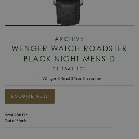
ARCHIVE
WENGER WATCH ROADSTER
BLACK NIGHT MENS D
01.1841.101
Wenger Official 3 Year Guarantee
ENQUIRE NOW
AVAILABILITY
Out of Stock