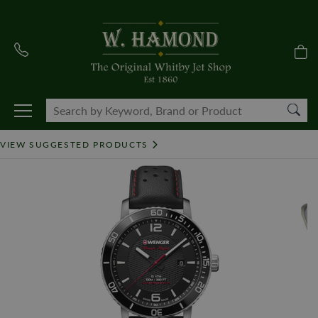
VIEW SUGGESTED PRODUCTS