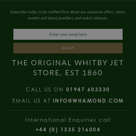
Subscribe today to be notified first about our exclusive offers, news,
events and latest jewellery and watch releases.
SIGNUP
THE ORIGINAL WHITBY JET
STORE, EST 1860
CALL US ON
01947 603330
EMAIL US AT
INFO@WHAMOND.COM
International Enquiries call
+44 (0) 1335 216004