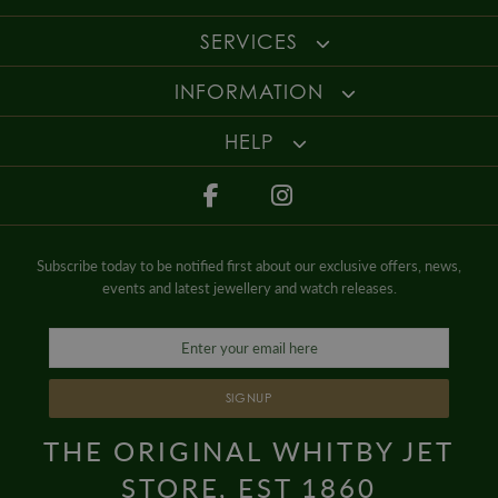
beauty of the gemstone.
Enjoy up to 30 days money back guarantee on new purchases,
more
SERVICES
details
.
For more information about our delivery services, returns or exchanges,
INFORMATION
contact us on
01947 603 330
or email us at
info@whamond.com
.
HELP
Subscribe today to be notified first about our exclusive offers, news,
events and latest jewellery and watch releases.
SIGNUP
THE ORIGINAL WHITBY JET
STORE, EST 1860