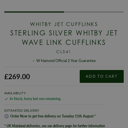
WHITBY JET CUFFLINKS
STERLING SILVER WHITBY JET
WAVE LINK CUFFLINKS
CL541
W Hamond Official 2 Year Guarantee
£269.00
ADD TO CART
AVAILABILITY
In Stock
,
hurry last one remaining
.
ESTIMATED DELIVERY
Order
Now
to get
free
delivery on
Tuesday
11th
August
*
* UK Mainland deliveries, see our delivery page for further information