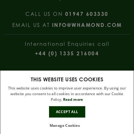
CALL US ON
01947 603330
EMAIL US AT
INFO@WHAMOND.COM
International Enquiries call
+44 (0) 1335 216004
THIS WEBSITE USES COOKIES
This website uses cookies to improve user experience. By using our
website you consent to all cookies in accordance with our Cookie
W Hamond Jewellers, 112 Church Street, Whitby, North Yorkshire, YO22
Policy.
Read more
4DE
10%
.
ACCEPT ALL
OFF
Terms & Conditions
Privacy Policy
Cookie Policy
Manage Cookies