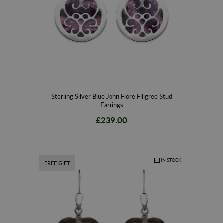
Sterling Silver Blue John Flore Filigree Stud
Earrings
£239.00
IN STOCK
FREE GIFT