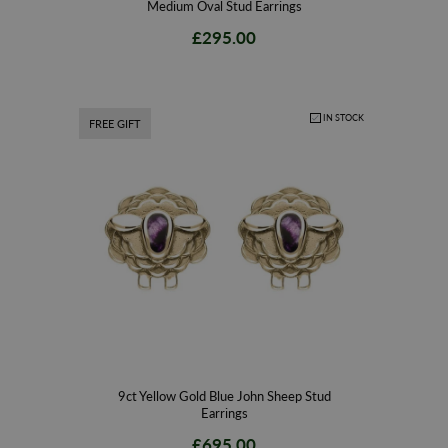
Medium Oval Stud Earrings
£295.00
IN STOCK
FREE GIFT
9ct Yellow Gold Blue John Sheep Stud
Earrings
£695.00