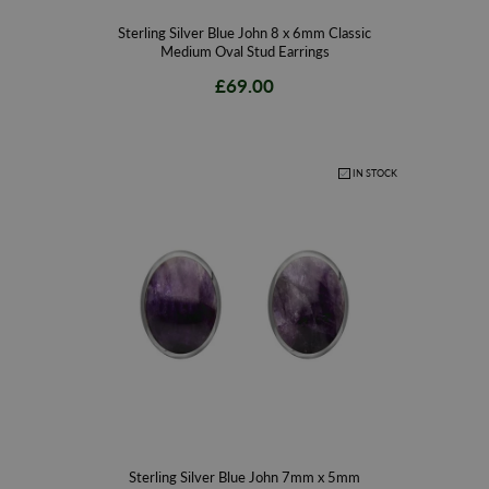
Sterling Silver Blue John 8 x 6mm Classic
Medium Oval Stud Earrings
£69.00
IN STOCK
Sterling Silver Blue John 7mm x 5mm