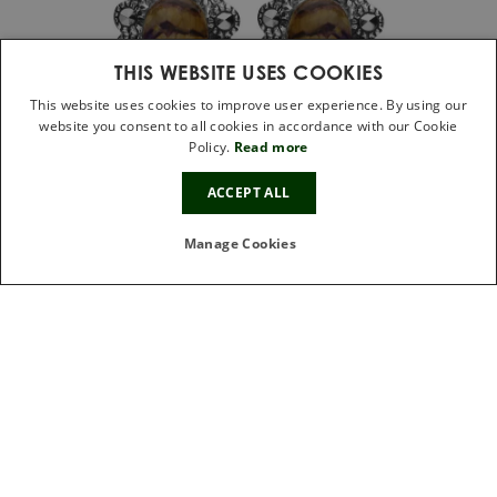
THIS WEBSITE USES COOKIES
This website uses cookies to improve user experience. By using our
website you consent to all cookies in accordance with our Cookie
Policy.
Read more
10%
ACCEPT ALL
OFF
Sterling Silver Blue John Marcasite Large
Oval Beaded Edge Stud Earrings
Manage Cookies
£149.00
IN STOCK
FREE GIFT