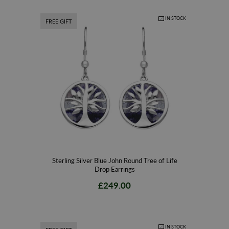
IN STOCK
FREE GIFT
Sterling Silver Blue John Round Tree of Life
Drop Earrings
£249.00
IN STOCK