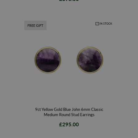
IN STOCK
FREE GIFT
9ct Yellow Gold Blue John 6mm Classic
Medium Round Stud Earrings
£295.00