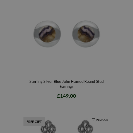
Sterling Silver Blue John Framed Round Stud
Earrings
£149.00
IN STOCK
FREE GIFT