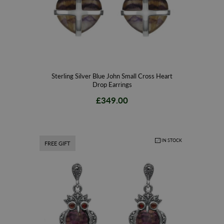
Sterling Silver Blue John Small Cross Heart
Drop Earrings
£349.00
IN STOCK
FREE GIFT