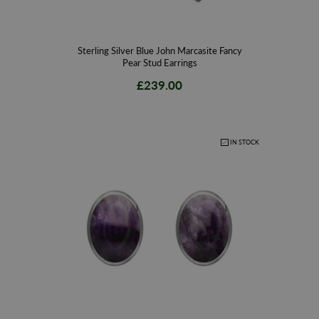
Sterling Silver Blue John Marcasite Fancy
Pear Stud Earrings
£239.00
IN STOCK