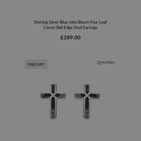
Sterling Silver Blue John Bloom Four Leaf
Clover Ball Edge Stud Earrings
£289.00
IN STOCK
FREE GIFT