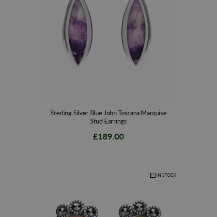
Sterling Silver Blue John Toscana Marquise
Stud Earrings
£189.00
IN STOCK