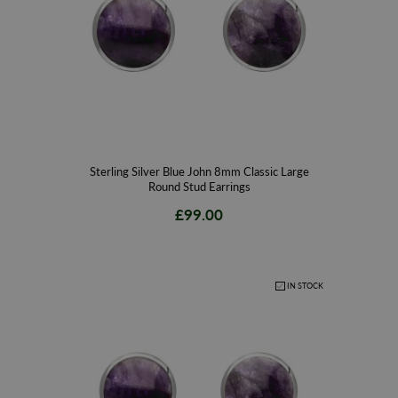
Sterling Silver Blue John 8mm Classic Large
Round Stud Earrings
£99.00
IN STOCK