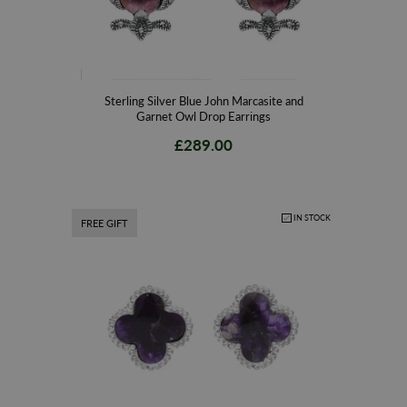
Sterling Silver Blue John Marcasite and
Garnet Owl Drop Earrings
£289.00
IN STOCK
FREE GIFT