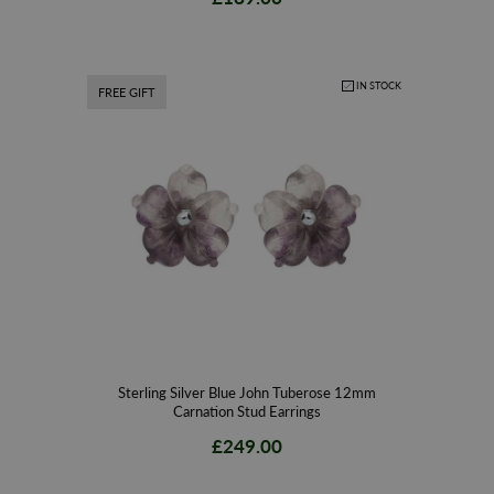
IN STOCK
FREE GIFT
Sterling Silver Blue John Tuberose 12mm
Carnation Stud Earrings
£249.00