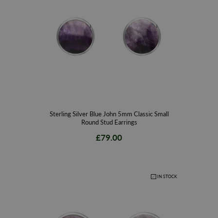
Contact our team of gemstone and diamond jewellery specialists today to
help you choose from our stunning range of handmade gold and sterling
silver Blue John stud and drop earrings to find that perfect piece. Speak
with our friendly and experienced sales team today to find out more about
the fantastic interest free finance options available with free delivery to
complete the ultimate online shopping experience.
Sterling Silver Blue John 5mm Classic Small
Round Stud Earrings
£79.00
IN STOCK