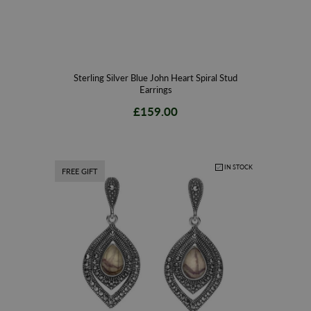
Sterling Silver Blue John Heart Spiral Stud
Earrings
£159.00
IN STOCK
FREE GIFT