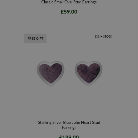
Classic Small Oval Stud Earrings
£59.00
IN STOCK
FREE GIFT
Sterling Silver Blue John Heart Stud
Earrings
£189.00