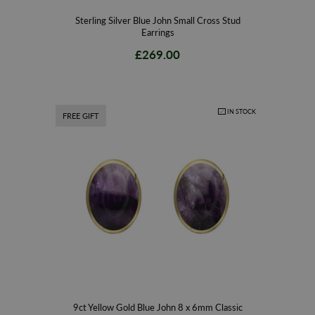
Sterling Silver Blue John Small Cross Stud
Earrings
£269.00
IN STOCK
FREE GIFT
9ct Yellow Gold Blue John 8 x 6mm Classic