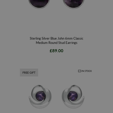
Sterling Silver Blue John 6mm Classic
Medium Round Stud Earrings
£89.00
IN STOCK
FREE GIFT