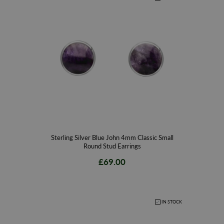
the true spirit of the rare gemstone, which are all precision cut and
polished to perfection for a beautiful finish. Browse our stunning Blue
John earring range to find that perfect gift, a special keepsake to
remember your trip or to simply add to your existing collection.
W Hamonds Jewellers is established as the original Whitby Jet store,
recognised as leading British gemstone specialists since 1860. With
stores located in York, Leeds and Whitby, situated at the top of Whitby’s
historic Church Street, W Hamonds proudly continues the British
gemstone’s legacy. The handmade designs combine nostalgia for Whitby
Jet’s rich heritage with a desire to constantly innovate and evolve to work
with a wide range of gemstones. Our passion and enthusiasm results in
Sterling Silver Blue John 4mm Classic Small
Round Stud Earrings
high quality, expertly crafted pieces of classic yet contemporary jewellery
using only the finest quality minerals. To compliment our stunning
£69.00
collections of Whitby Jet jewellery gathered from the local shores of the
north-east coast of Yorkshire, we work closely with the exquisite
gemstone Blue John that is truly unique and varied in colour ranging from
IN STOCK
blue, purple, yellow and white for a beautiful finish.