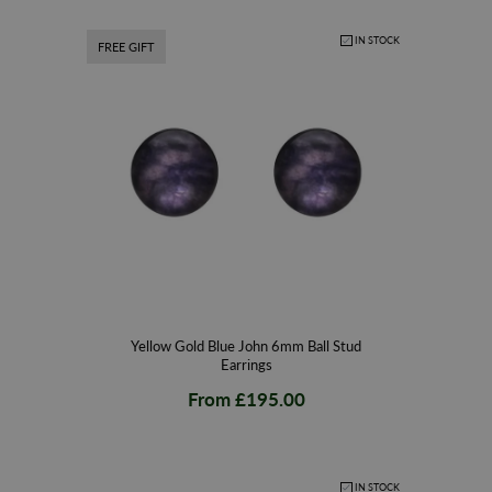
IN STOCK
FREE GIFT
Yellow Gold Blue John 6mm Ball Stud
Earrings
From
£195.00
IN STOCK