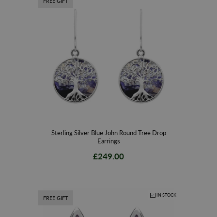
FREE GIFT
Sterling Silver Blue John Round Tree Drop
Earrings
£249.00
IN STOCK
FREE GIFT