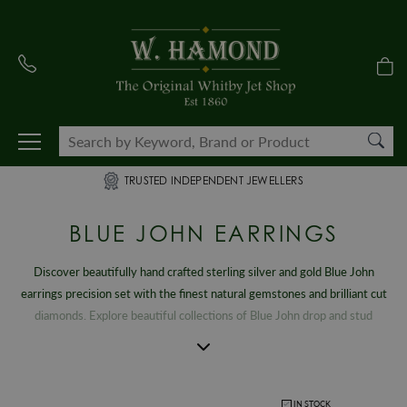
TRUSTED INDEPENDENT JEWELLERS
BLUE JOHN EARRINGS
Discover beautifully hand crafted sterling silver and gold Blue John
earrings precision set with the finest natural gemstones and brilliant cut
diamonds. Explore beautiful collections of Blue John drop and stud
earrings, a gemstone that can only be found within the Treak Cliff
Cavern located in Castleton, Derbyshire in the Peak District National
Park. From striking, contemporary creations to timeless vintage designs,
our extensive selection of exclusive women’s Blue John earrings capture
IN STOCK