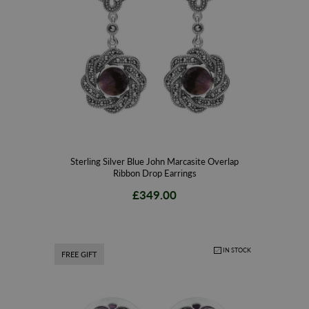
Sterling Silver Blue John Marcasite Overlap
Ribbon Drop Earrings
£349.00
IN STOCK
FREE GIFT