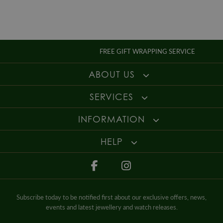
necklaces to find that perfect piece. Speak with our friendly and
experienced sales team today to find out more about the fantastic interest
free finance options available with free delivery to complete the ultimate
online shopping experience.
FREE GIFT WRAPPING SERVICE
ABOUT US
SERVICES
INFORMATION
HELP
Subscribe today to be notified first about our exclusive offers, news,
events and latest jewellery and watch releases.