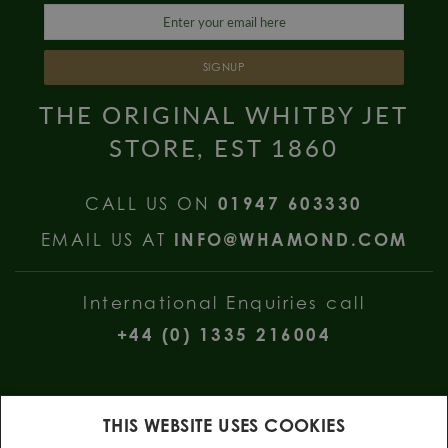
SIGNUP
THE ORIGINAL WHITBY JET
STORE, EST 1860
CALL US ON
01947 603330
EMAIL US AT
INFO@WHAMOND.COM
International Enquiries call
+44 (0) 1335 216004
THIS WEBSITE USES COOKIES