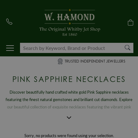
TRUSTED INDEPENDENT JEWELLERS
PINK SAPPHIRE NECKLACES
Discover beautifully hand crafted white gold Pink Sapphire necklaces
featuring the finest natural gemstones and brilliant cut diamonds. Explore
our beautiful collection of exquisite necklaces featuring the vibrant pink
gemstone that symbolises loyalty, trust and sincerity. Our striking,
breathtaking collection features an exclusive range of Pink Sapphire
pendants that will be treasured for a lifetime. Browse our mesmerising
Sorry, no products were found using your selection.
Pink Sapphire and diamond necklace range to find that perfect gift or to